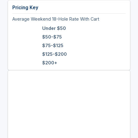
Pricing Key
Average Weekend 18-Hole Rate With Cart
Under $50
$50-$75
$75-$125
$125-$200
$200+