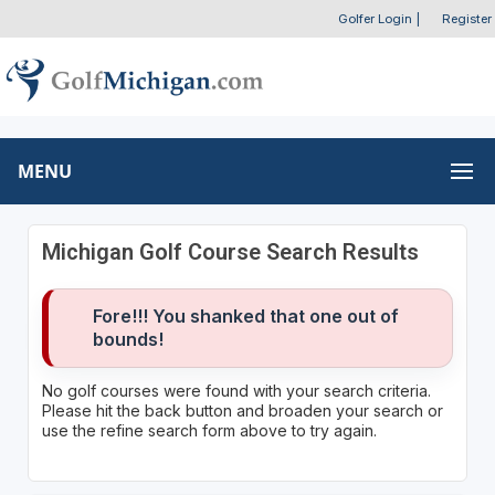
Golfer Login
|
Register
MENU
Michigan Golf Course Search Results
Fore!!! You shanked that one out of
bounds!
No golf courses were found with your search criteria.
Please hit the back button and broaden your search or
use the refine search form above to try again.