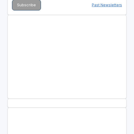
Past Newsletters