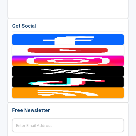
Get Social
Free Newsletter