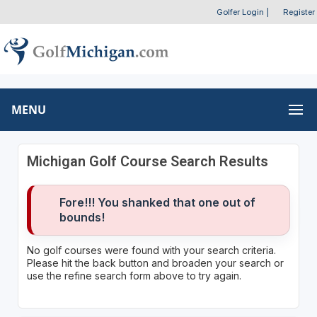
Golfer Login
|
Register
MENU
Michigan Golf Course Search Results
Fore!!! You shanked that one out of
bounds!
No golf courses were found with your search criteria.
Please hit the back button and broaden your search or
use the refine search form above to try again.