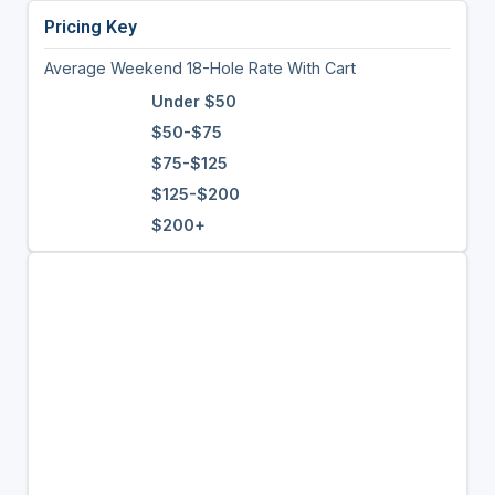
Pricing Key
Average Weekend 18-Hole Rate With Cart
Under $50
$50-$75
$75-$125
$125-$200
$200+