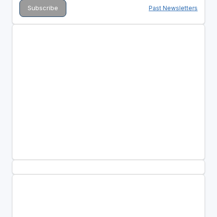
Past Newsletters