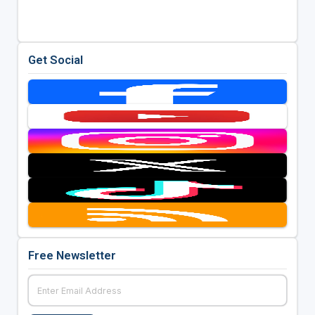
Get Social
Free Newsletter