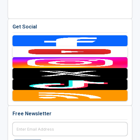
Get Social
Free Newsletter