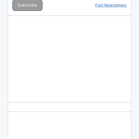
Past Newsletters