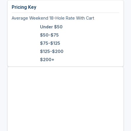
Pricing Key
Average Weekend 18-Hole Rate With Cart
Under $50
$50-$75
$75-$125
$125-$200
$200+