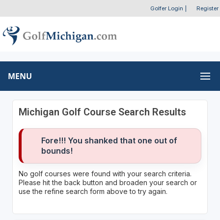
Golfer Login
|
Register
MENU
Michigan Golf Course Search Results
Fore!!! You shanked that one out of
bounds!
No golf courses were found with your search criteria.
Please hit the back button and broaden your search or
use the refine search form above to try again.