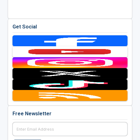
Get Social
Free Newsletter