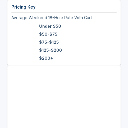
Pricing Key
Average Weekend 18-Hole Rate With Cart
Under $50
$50-$75
$75-$125
$125-$200
$200+