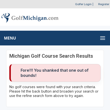
Golfer Login
|
Register
MENU
Michigan Golf Course Search Results
Fore!!! You shanked that one out of
bounds!
No golf courses were found with your search criteria.
Please hit the back button and broaden your search or
use the refine search form above to try again.