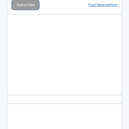
Past Newsletters