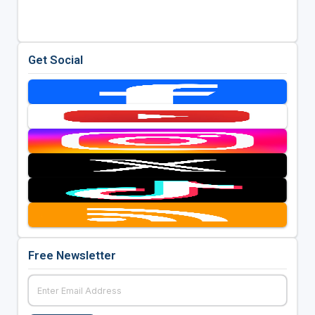
Get Social
Free Newsletter