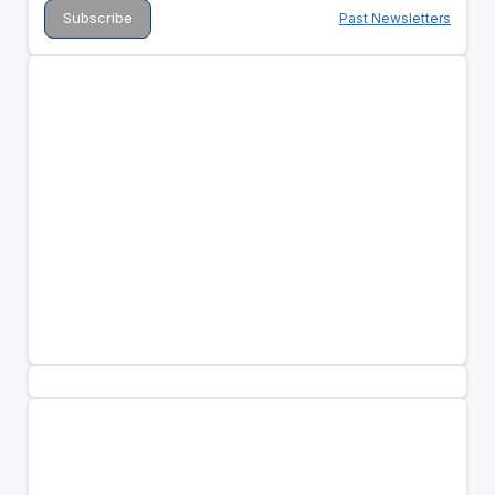
Past Newsletters