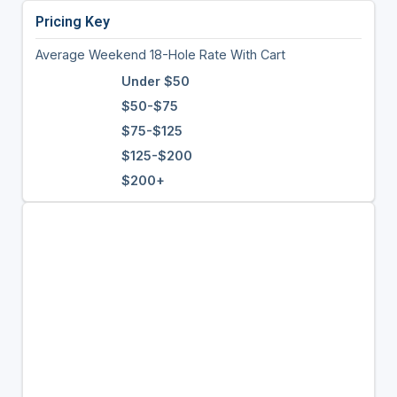
Pricing Key
Average Weekend 18-Hole Rate With Cart
Under $50
$50-$75
$75-$125
$125-$200
$200+