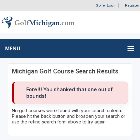
Golfer Login
|
Register
MENU
Michigan Golf Course Search Results
Fore!!! You shanked that one out of
bounds!
No golf courses were found with your search criteria.
Please hit the back button and broaden your search or
use the refine search form above to try again.