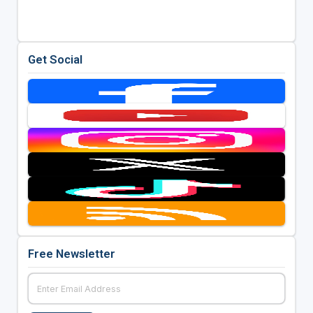
Get Social
Free Newsletter