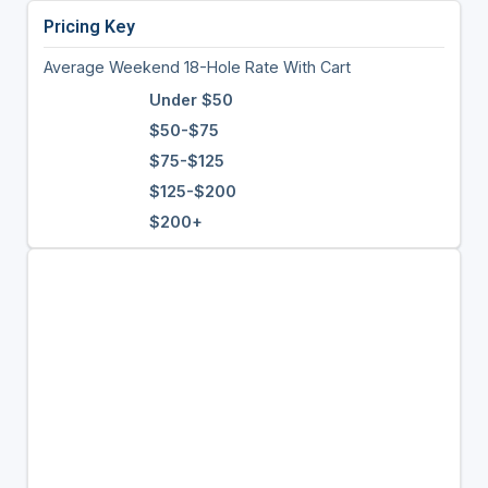
Pricing Key
Average Weekend 18-Hole Rate With Cart
Under $50
$50-$75
$75-$125
$125-$200
$200+