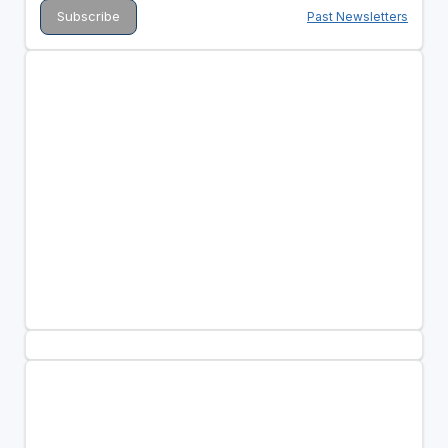
Past Newsletters