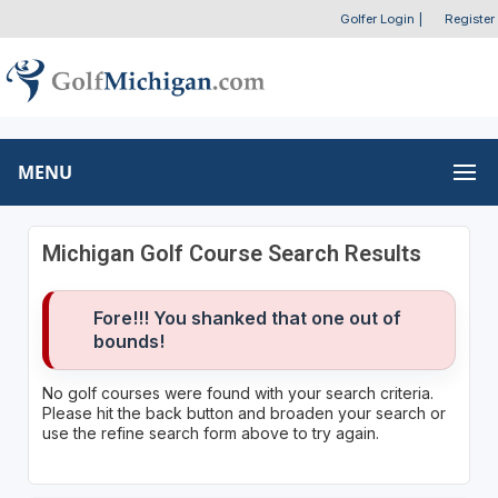
Golfer Login
|
Register
MENU
Michigan Golf Course Search Results
Fore!!! You shanked that one out of
bounds!
No golf courses were found with your search criteria.
Please hit the back button and broaden your search or
use the refine search form above to try again.