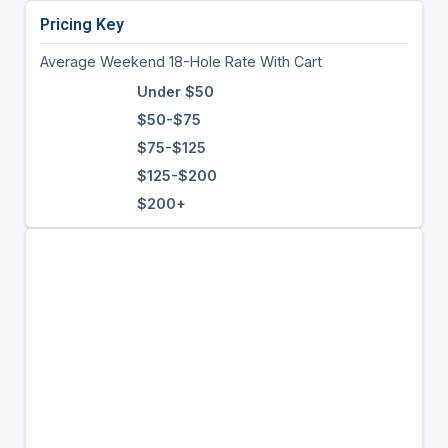
Pricing Key
Average Weekend 18-Hole Rate With Cart
Under $50
$50-$75
$75-$125
$125-$200
$200+