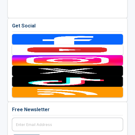
Get Social
Free Newsletter