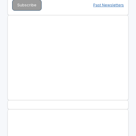
Past Newsletters