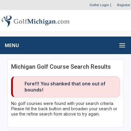
Golfer Login
|
Register
MENU
Michigan Golf Course Search Results
Fore!!! You shanked that one out of
bounds!
No golf courses were found with your search criteria.
Please hit the back button and broaden your search or
use the refine search form above to try again.