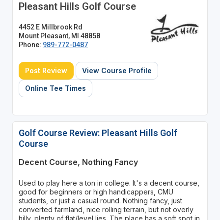
Pleasant Hills Golf Course
4452 E Millbrook Rd
Mount Pleasant, MI 48858
Phone:
989-772-0487
Post Review
View Course Profile
Online Tee Times
Golf Course Review: Pleasant Hills Golf
Course
Decent Course, Nothing Fancy
Used to play here a ton in college. It's a decent course,
good for beginners or high handicappers, CMU
students, or just a casual round. Nothing fancy, just
converted farmland, nice rolling terrain, but not overly
hilly, plenty of flat/level lies. The place has a soft spot in