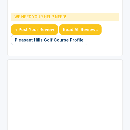
WE NEED YOUR HELP NEED!
+ Post Your Review
Read All Reviews
Pleasant Hills Golf Course Profile