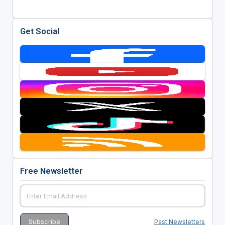
Get Social
Free Newsletter
Past Newsletters