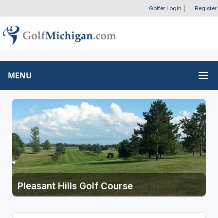
Golfer Login
|
Register
MENU
Pleasant Hills Golf Course