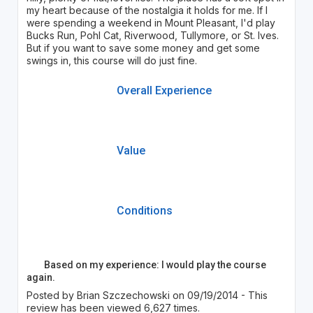
my heart because of the nostalgia it holds for me. If I
were spending a weekend in Mount Pleasant, I'd play
Bucks Run, Pohl Cat, Riverwood, Tullymore, or St. Ives.
But if you want to save some money and get some
swings in, this course will do just fine.
Overall Experience
Value
Conditions
Based on my experience: I would play the course
again.
Posted by Brian Szczechowski on 09/19/2014 - This
review has been viewed 6,627 times.