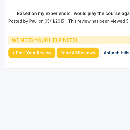
Based on my experience: I would play the course aga
Posted by Paul on 05/11/2015 - This review has been viewed 5,
WE NEED YOUR HELP NEED!
+ Post Your Review
Read All Reviews
Antioch Hills