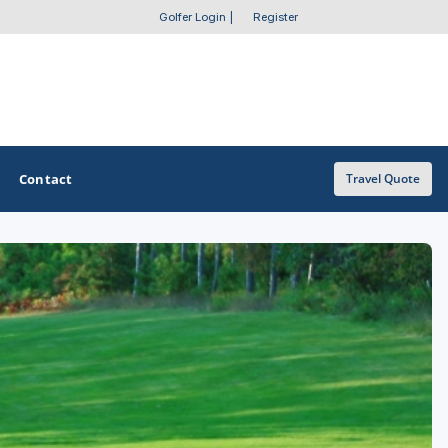
Golfer Login
|
Register
Contact
Travel Quote
OTHER GOLF GUIDES
Golf Course Map
Casino Golf Guide
Golf Resorts Directory
Stay and Play Packages