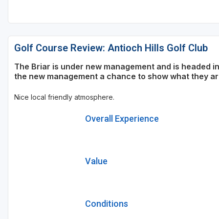
Golf Course Review: Antioch Hills Golf Club
The Briar is under new management and is headed in t
the new management a chance to show what they are 
Nice local friendly atmosphere.
Overall Experience
Value
Conditions