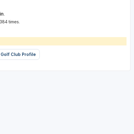
in.
384 times.
 Golf Club Profile