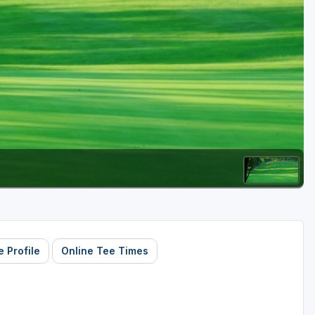
Golf Travel Ideas
 Profile
Online Tee Times