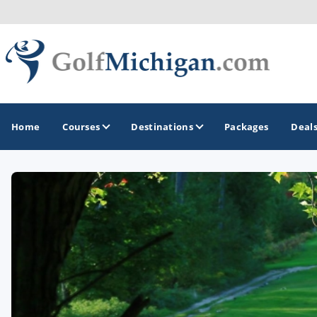
Home
Courses
Destinations
Packages
Deal
GOLF GUIDES & DESTINATIONS
Ann Arbor
Battle Creek - Kalamazoo
Boyne City - Petoskey - Harbor Springs
Cadillac