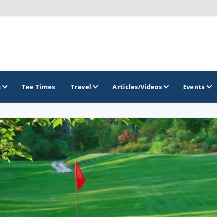
s
Tee Times
Travel
Articles/Videos
Events
GOLF TRAILS
America's Summer Golf Capital
Gaylord Golf Mecca
Michigan Golf Trail
Michigan Grand Golf Trail