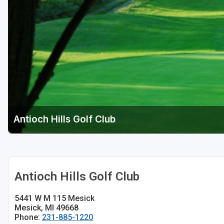
Central Michigan
Detroit
Flint & Genesee
Gaylord Golf Mecca
Grand Rapids
Jackson County
Antioch Hills Golf Club
Lansing
Manistee & Ludington
Northern Michigan
Antioch Hills Golf Club
Southwestern Michigan
5441 W M 115 Mesick
Traverse City
Mesick, MI 49668
Phone:
231-885-1220
Upper Peninsula