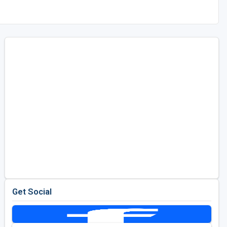
Get Social