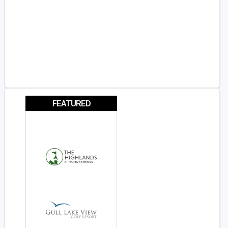
FEATURED