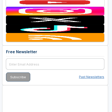
Free Newsletter
Past Newsletters