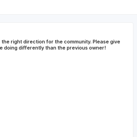
he right direction for the community. Please give
doing differently than the previous owner!