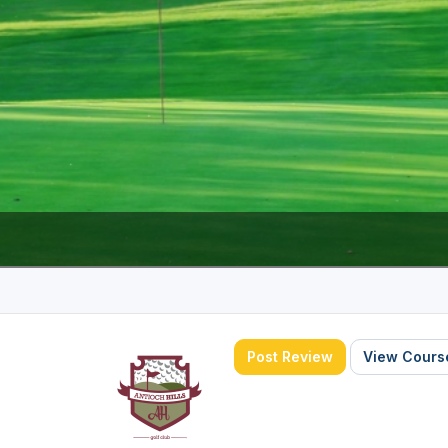
The Perfect Foursome - The UP Michigan Golf Trail
Post Review
View Course