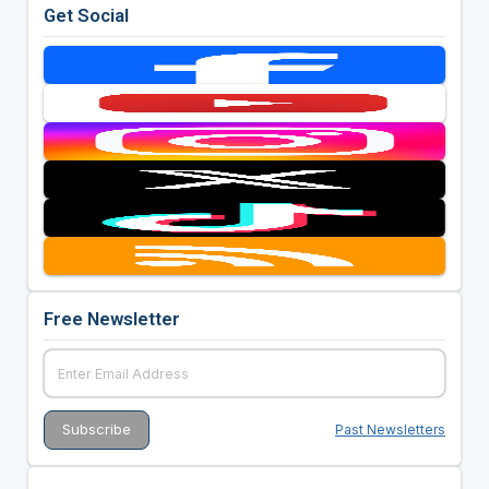
Get Social
Free Newsletter
Past Newsletters