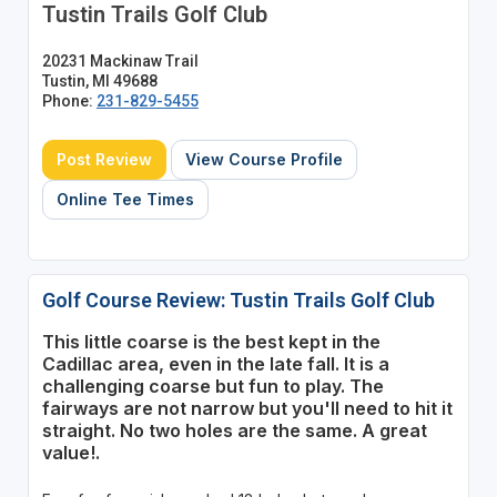
Tustin Trails Golf Club
20231 Mackinaw Trail
Tustin, MI 49688
Phone:
231-829-5455
Post Review
View Course Profile
Online Tee Times
Golf Course Review: Tustin Trails Golf Club
This little coarse is the best kept in the
Cadillac area, even in the late fall. It is a
challenging coarse but fun to play. The
fairways are not narrow but you'll need to hit it
straight. No two holes are the same. A great
value!.