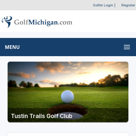
Golfer Login
|
Register
MENU
Tustin Trails Golf Club