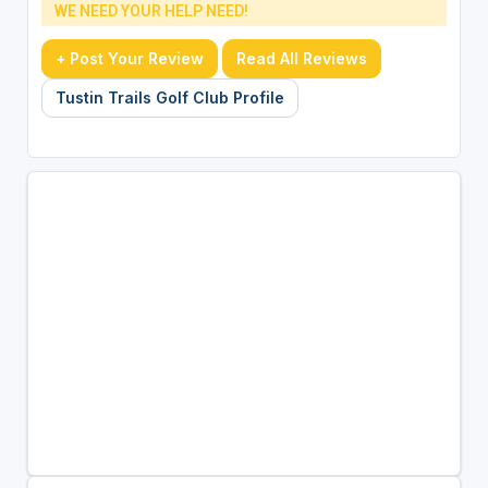
WE NEED YOUR HELP NEED!
+ Post Your Review
Read All Reviews
Tustin Trails Golf Club Profile