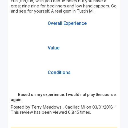
Fun ,fun,fun, wish you had 18 holes but you have a
great nine nine for beginners and low handicappers. Go
and see for yourself. A real gem in Tustin Mi.
Overall Experience
Value
Conditions
Based on my experience: I would not play the course
again.
Posted by Terry Meadows , Cadillac Mi on 03/01/2018 -
This review has been viewed 6,845 times.