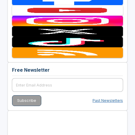
Free Newsletter
Past Newsletters