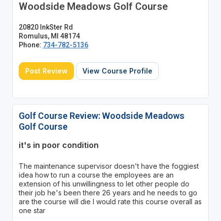
Woodside Meadows Golf Course
20820 InkSter Rd
Romulus, MI 48174
Phone:
734-782-5136
Post Review
View Course Profile
Golf Course Review: Woodside Meadows
Golf Course
it's in poor condition
The maintenance supervisor doesn't have the foggiest
idea how to run a course the employees are an
extension of his unwillingness to let other people do
their job he's been there 26 years and he needs to go
are the course will die I would rate this course overall as
one star