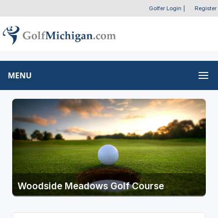
Golfer Login
|
Register
MENU
Woodside Meadows Golf Course