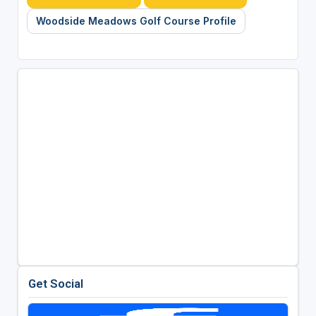
Woodside Meadows Golf Course Profile
Get Social