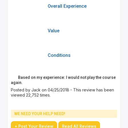
Overall Experience
Value
Conditions
Based on my experience: I would not play the course
again.
Posted by Jack on 04/25/2018 - This review has been
viewed 22,752 times.
WE NEED YOUR HELP NEED!
+ Post Your Review
Read All Reviews