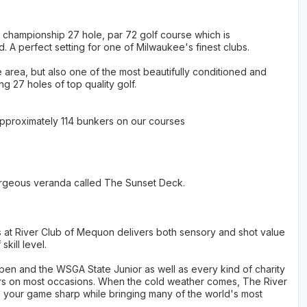
 championship 27 hole, par 72 golf course which is
d. A perfect setting for one of Milwaukee's finest clubs.
e area, but also one of the most beautifully conditioned and
ng 27 holes of top quality golf.
Approximately 114 bunkers on our courses
 gorgeous veranda called The Sunset Deck.
s at River Club of Mequon delivers both sensory and shot value
kill level.
 Open and the WSGA State Junior as well as every kind of charity
bers on most occasions. When the cold weather comes, The River
p your game sharp while bringing many of the world's most