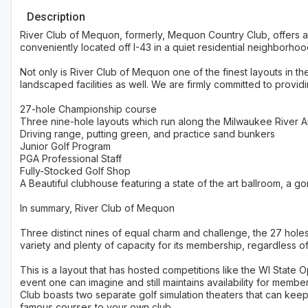
Description
River Club of Mequon, formerly, Mequon Country Club, offers a
conveniently located off I-43 in a quiet residential neighborhoo
Not only is River Club of Mequon one of the finest layouts in th
landscaped facilities as well. We are firmly committed to providi
27-hole Championship course
Three nine-hole layouts which run along the Milwaukee River 
Driving range, putting green, and practice sand bunkers
Junior Golf Program
PGA Professional Staff
Fully-Stocked Golf Shop
A Beautiful clubhouse featuring a state of the art ballroom, a
In summary, River Club of Mequon
Three distinct nines of equal charm and challenge, the 27 hole
variety and plenty of capacity for its membership, regardless of s
This is a layout that has hosted competitions like the WI State
event one can imagine and still maintains availability for mem
Club boasts two separate golf simulation theaters that can kee
famous courses to your own club.