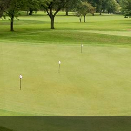
The Perfect Foursome - The UP Michigan Golf Trail