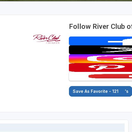
Follow River Club 
Save As Favorite - 121
's