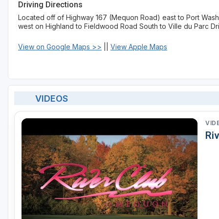
Driving Directions
Located off of Highway 167 (Mequon Road) east to Port Washi
west on Highland to Fieldwood Road South to Ville du Parc Dr
View on Google Maps >>
||
View Apple Maps
VIDEOS
VID
Ri