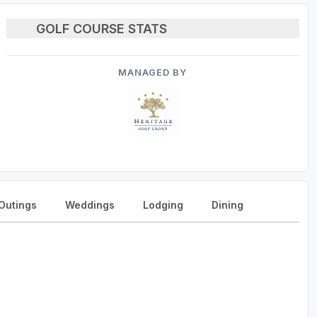
GOLF COURSE STATS
MANAGED BY
Outings
Weddings
Lodging
Dining