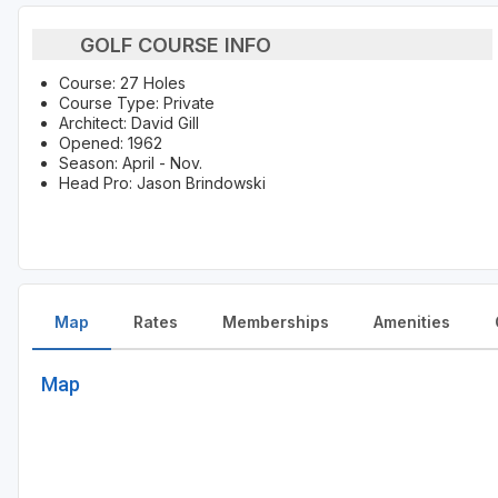
GOLF COURSE INFO
Course: 27 Holes
Course Type: Private
Architect: David Gill
Opened: 1962
Season: April - Nov.
Head Pro: Jason Brindowski
Map
Rates
Memberships
Amenities
Map