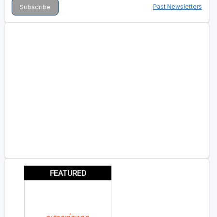
Past Newsletters
FEATURED