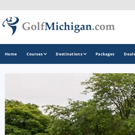
Home
Courses
Destinations
Packages
Deal
GOLF GUIDES & DESTINATIONS
Ann Arbor
Battle Creek - Kalamazoo
Boyne City - Petoskey - Harbor Springs
Cadillac