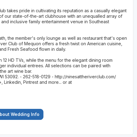
b takes pride in cultivating its reputation as a casually elegant
of our state-of-the-art clubhouse with an unequalled array of
 and inclusive family entertainment venue in Southeast
ath, the member's only lounge as well as restaurant that's open
 River Club of Mequon offers a fresh twist on American cuisine,
nd Fresh Seafood flown in daily.
h 12 HD TVs, while the menu for the elegant dining room
rger individual entrees. All selections can be paired with
the art wine bar.
WI 53092. - 262-518-0129 - http://ninesattheriverclub.com/
Linkedin, Pintrest and more... or at
About Wedding Info