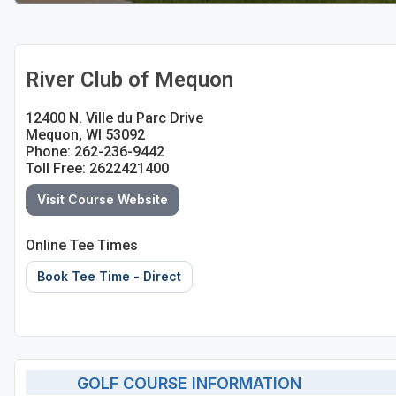
River Club of Mequon
12400 N. Ville du Parc Drive
Mequon, WI 53092
Phone: 262-236-9442
Toll Free: 2622421400
Visit Course Website
Online Tee Times
Book Tee Time - Direct
GOLF COURSE INFORMATION