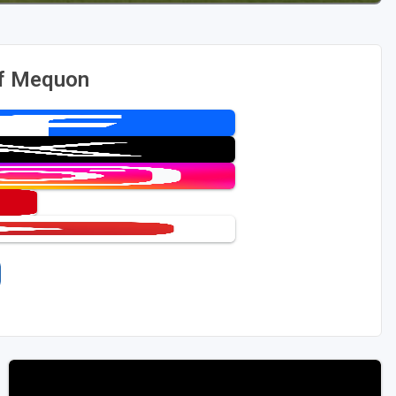
of Mequon