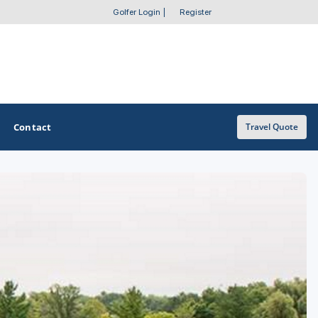
Golfer Login
|
Register
Contact
Travel Quote
OTHER GOLF GUIDES
Golf Course Map
Casino Golf Guide
Golf Resorts Directory
Stay and Play Packages