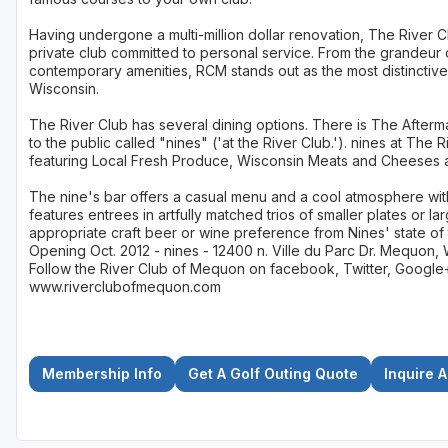
Having undergone a multi-million dollar renovation, The River Clu
private club committed to personal service. From the grandeur 
contemporary amenities, RCM stands out as the most distinctive
Wisconsin.
The River Club has several dining options. There is The Afterm
to the public called "nines" ('at the River Club.'). nines at The
featuring Local Fresh Produce, Wisconsin Meats and Cheeses a
The nine's bar offers a casual menu and a cool atmosphere wit
features entrees in artfully matched trios of smaller plates or la
appropriate craft beer or wine preference from Nines' state of 
Opening Oct. 2012 - nines - 12400 n. Ville du Parc Dr. Mequon, 
Follow the River Club of Mequon on facebook, Twitter, Google+, 
www.riverclubofmequon.com
Membership Info
Get A Golf Outing Quote
Inquire 