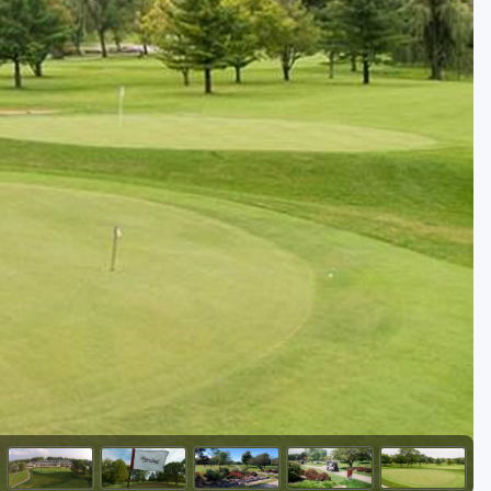
Golf Travel Ideas