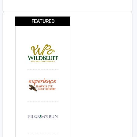
FEATURED