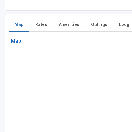
Map
Rates
Amenities
Outings
Lodgi
Map