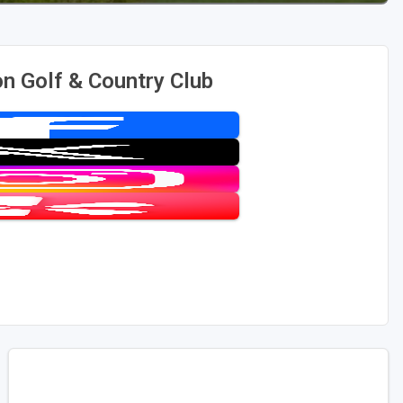
 Golf & Country Club