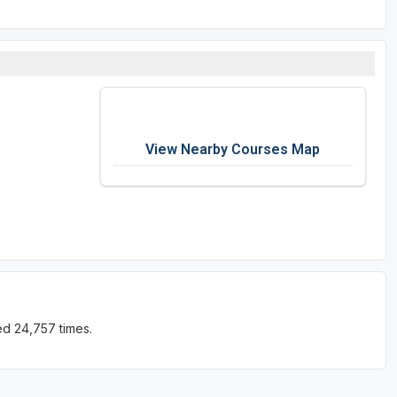
View Nearby Courses Map
ed 24,757 times.