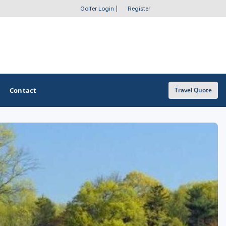
Golfer Login
|
Register
Contact
Travel Quote
OTHER GOLF GUIDES
Golf Course Map
Casino Golf Guide
Golf Resorts Directory
Stay and Play Packages