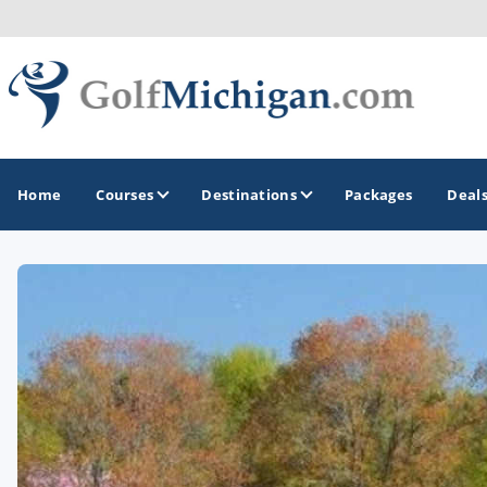
Home
Courses
Destinations
Packages
Deal
GOLF GUIDES & DESTINATIONS
Ann Arbor
Battle Creek - Kalamazoo
Boyne City - Petoskey - Harbor Springs
Cadillac