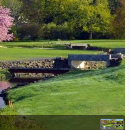
Golf Travel Ideas