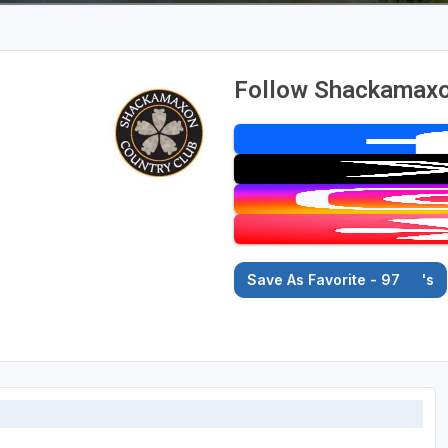
Follow Shackamaxon
Save As Favorite - 97
's