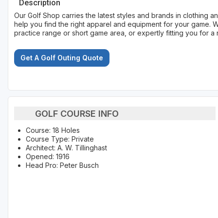
Description
Our Golf Shop carries the latest styles and brands in clothing
help you find the right apparel and equipment for your game. W
practice range or short game area, or expertly fitting you for a 
Get A Golf Outing Quote
GOLF COURSE INFO
Course: 18 Holes
Course Type: Private
Architect: A. W. Tillinghast
Opened: 1916
Head Pro: Peter Busch