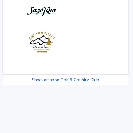
Shackamaxon Golf & Country Club