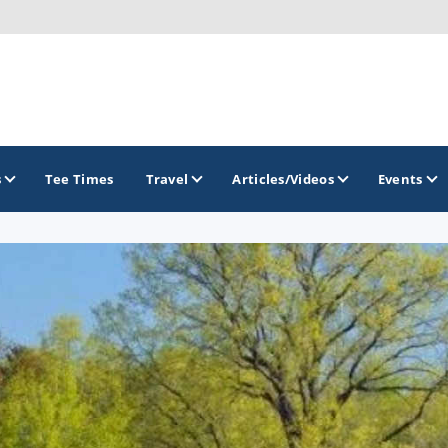
s
Tee Times
Travel
Articles/Videos
Events
GOLF TRAILS
America's Summer Golf Capital
Gaylord Golf Mecca
Michigan Golf Trail
Michigan Grand Golf Trail