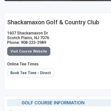
Shackamaxon Golf & Country Club
1607 Shackamaxon Dr
Scotch Plains, NJ 7076
Phone: 908-233-3989
Visit Course Website
Online Tee Times
Book Tee Time - Direct
GOLF COURSE INFORMATION