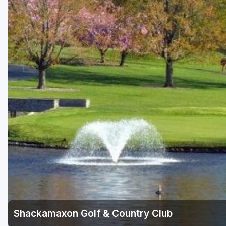
Central Michigan
Detroit
Flint & Genesee
Gaylord Golf Mecca
Grand Rapids
Jackson County
Lansing
Manistee & Ludington
Northern Michigan
Southwestern Michigan
Traverse City
Shackamaxon Golf & Country Club
Upper Peninsula