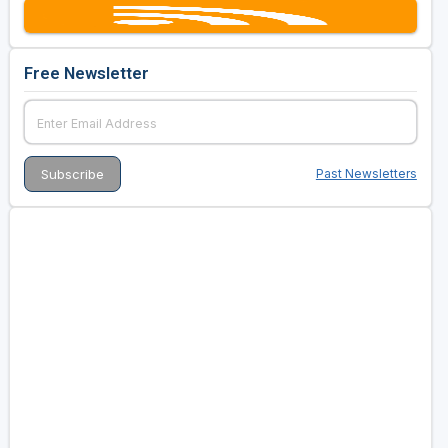
Free Newsletter
Past Newsletters