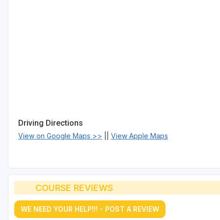
Driving Directions
View on Google Maps >>
||
View Apple Maps
COURSE REVIEWS
WE NEED YOUR HELP!!! - POST A REVIEW