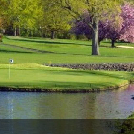
The Perfect Foursome - The UP Michigan Golf Trail