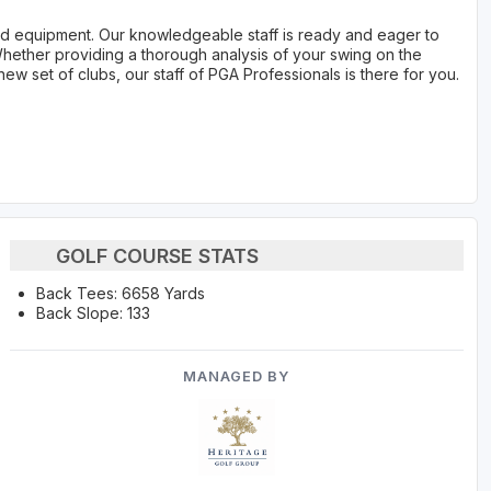
 and equipment. Our knowledgeable staff is ready and eager to
hether providing a thorough analysis of your swing on the
new set of clubs, our staff of PGA Professionals is there for you.
GOLF COURSE STATS
Back Tees: 6658 Yards
Back Slope: 133
MANAGED BY