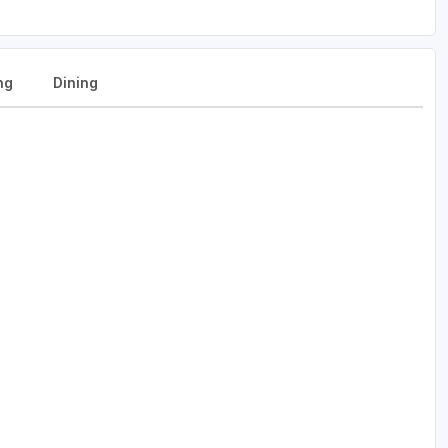
ng
Dining