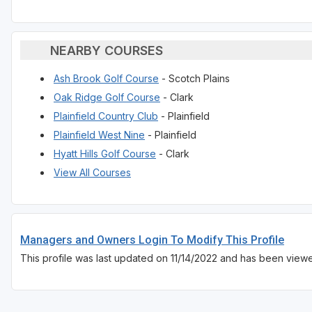
NEARBY COURSES
Ash Brook Golf Course
- Scotch Plains
Oak Ridge Golf Course
- Clark
Plainfield Country Club
- Plainfield
Plainfield West Nine
- Plainfield
Hyatt Hills Golf Course
- Clark
View All Courses
Managers and Owners Login To Modify This Profile
This profile was last updated on 11/14/2022 and has been view