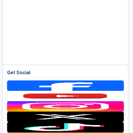
Get Social