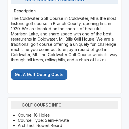
Description
The Coldwater Golf Course in Coldwater, MI is the most
historic golf course in Branch County, opening first in
1920. We are located on the shores of beautiful
Morrison Lake, and share space with one of the best
restaurants in Coldwater, MI, Bills Grill House. We are a
traditional golf course offering a uniquely fun challenge
each time you come out to enjoy a round of golf in
Coldwater, MI. The Coldwater Golf Course winds its way
through tall trees, rolling hills, and a chain of Lakes.
Get A Golf Outing Quote
GOLF COURSE INFO
Course: 18 Holes
Course Type: Semi-Private
Architect: Robert Beard