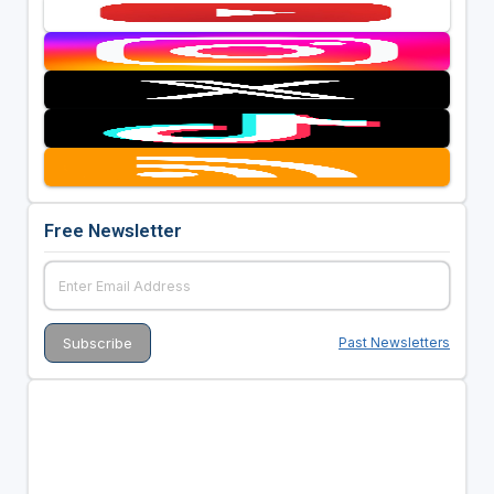
Free Newsletter
Past Newsletters