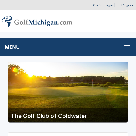
Golfer Login
|
Register
MENU
The Golf Club of Coldwater