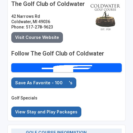
The Golf Club of Coldwater
42 Narrows Rd
Coldwater, MI 49036
Phone: 517-278-9623
Visit Course Website
Follow The Golf Club of Coldwater
Save As Favorite - 100
's
Golf Specials
View Stay and Play Packages
GOLF COURSE INFORMATION