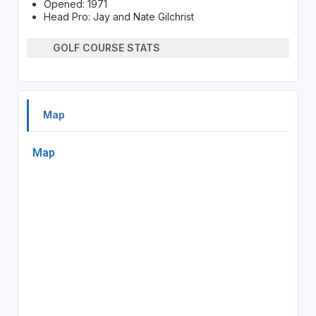
Opened: 1971
Head Pro: Jay and Nate Gilchrist
GOLF COURSE STATS
Map
Map