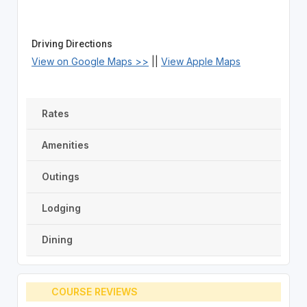
Driving Directions
View on Google Maps >>
||
View Apple Maps
Rates
Amenities
Outings
Lodging
Dining
COURSE REVIEWS