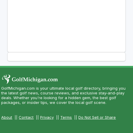
GolfMichigan.com is your ultimate local golf directory, bringing you
the latest golf news, course reviews, and exclusive stay-and-play
deals. Whether you're looking for a hidden gem, the best golf
packages, or insider tips, we cover the local golf scene.
About
||
Contact
||
Privacy
||
Terms
||
Do Not Sell or Share