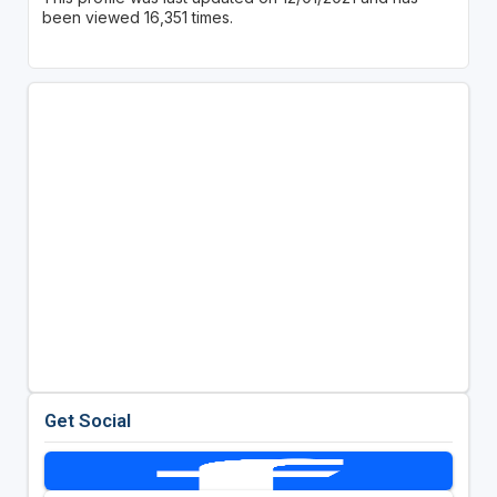
been viewed 16,351 times.
Get Social