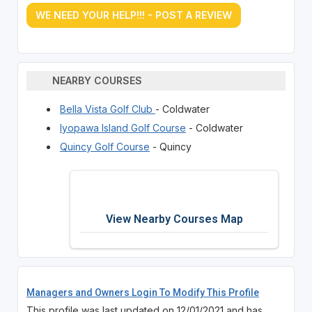
WE NEED YOUR HELP!!! - POST A REVIEW
NEARBY COURSES
Bella Vista Golf Club
- Coldwater
Iyopawa Island Golf Course
- Coldwater
Quincy Golf Course
- Quincy
View Nearby Courses Map
Managers and Owners Login To Modify This Profile
This profile was last updated on 12/01/2021 and has