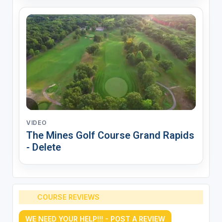
VIDEO
The Mines Golf Course Grand Rapids
- Delete
COURSE REVIEWS
WE NEED YOUR HELP!!! - POST A REVIEW