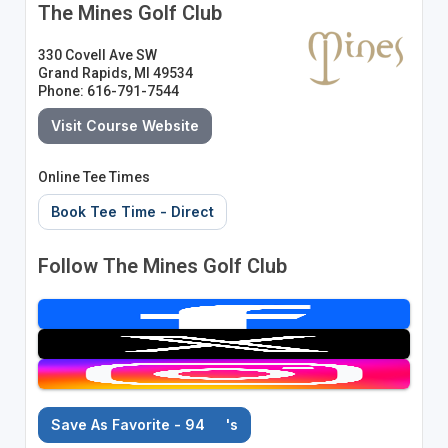
The Mines Golf Club
330 Covell Ave SW
Grand Rapids, MI 49534
Phone: 616-791-7544
Visit Course Website
Online Tee Times
Book Tee Time - Direct
Follow The Mines Golf Club
Save As Favorite - 94
's