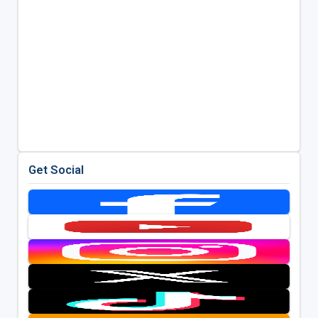
Get Social