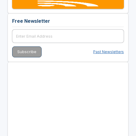
Free Newsletter
Past Newsletters