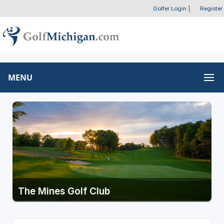
Golfer Login
|
Register
MENU
The Mines Golf Club