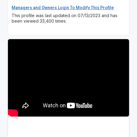
Managers and Owners Login To Modify This Profile
This profile was last updated on 07/13/2023 and has
been viewed 33,400 times.