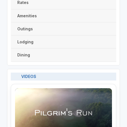
Rates
Amenities
Outings
Lodging
Dining
VIDEOS