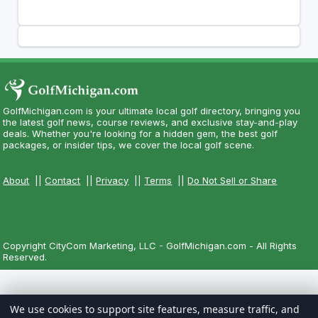
GolfMichigan.com is your ultimate local golf directory, bringing you
the latest golf news, course reviews, and exclusive stay-and-play
deals. Whether you're looking for a hidden gem, the best golf
packages, or insider tips, we cover the local golf scene.
About
||
Contact
||
Privacy
||
Terms
||
Do Not Sell or Share
Copyright CityCom Marketing, LLC - GolfMichigan.com - All Rights
Reserved.
We use cookies to support site features, measure traffic, and