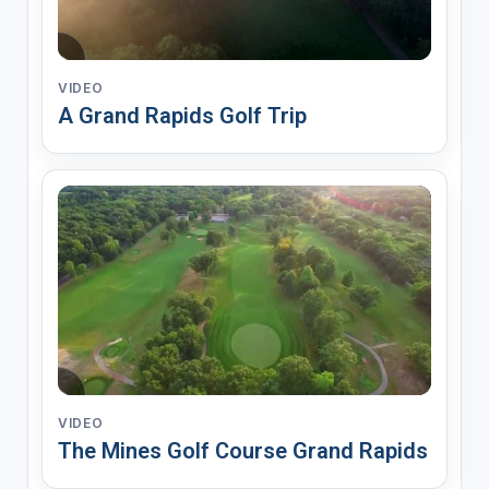
VIDEO
A Grand Rapids Golf Trip
VIDEO
The Mines Golf Course Grand Rapids