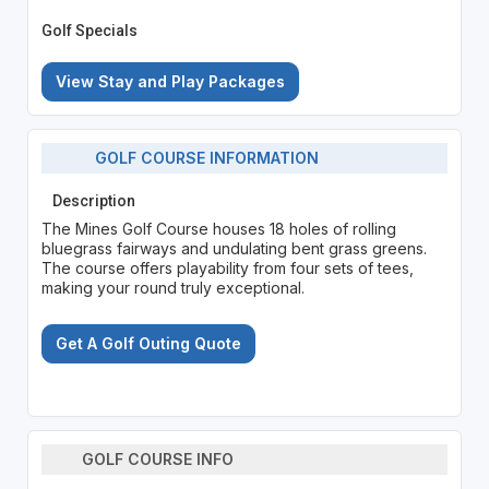
Golf Specials
View Stay and Play Packages
GOLF COURSE INFORMATION
Description
The Mines Golf Course houses 18 holes of rolling
bluegrass fairways and undulating bent grass greens.
The course offers playability from four sets of tees,
making your round truly exceptional.
Get A Golf Outing Quote
GOLF COURSE INFO