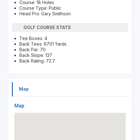
Course: 18 Holes
Course Type: Public
Head Pro: Gary Smithson
GOLF COURSE STATS
Tee Boxes: 4
Back Tees: 6701 Yards
Back Par: 70
Back Slope: 137
Back Rating: 72.7
Map
Map