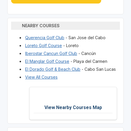
NEARBY COURSES
Querencia Golf Club
- San Jose del Cabo
Loreto Golf Course
- Loreto
Iberostar Cancun Golf Club
- Cancún
El Manglar Golf Course
- Playa del Carmen
El Dorado Golf & Beach Club
- Cabo San Lucas
View All Courses
View Nearby Courses Map