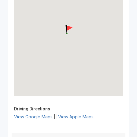
Driving Directions
View Google Maps
||
View Apple Maps