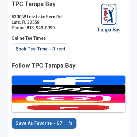
TPC Tampa Bay
5300 W Lutz Lake Fern Rd
Lutz, FL 33558
Phone: 813-949-0090
Online Tee Times
Book Tee Time - Direct
Follow TPC Tampa Bay
Save As Favorite - 97
's