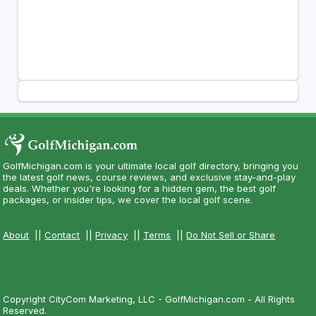
GolfMichigan.com is your ultimate local golf directory, bringing you
the latest golf news, course reviews, and exclusive stay-and-play
deals. Whether you're looking for a hidden gem, the best golf
packages, or insider tips, we cover the local golf scene.
About
||
Contact
||
Privacy
||
Terms
||
Do Not Sell or Share
Copyright CityCom Marketing, LLC - GolfMichigan.com - All Rights
Reserved.