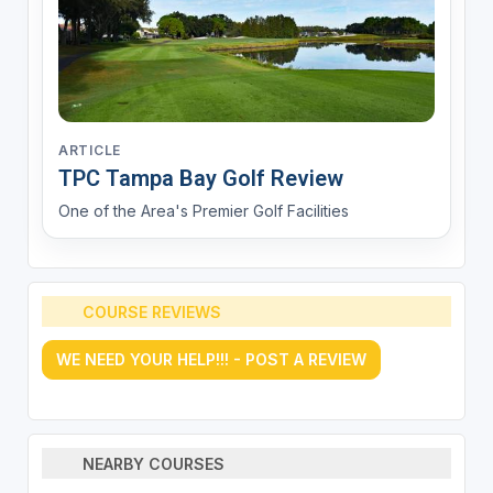
ARTICLE
TPC Tampa Bay Golf Review
One of the Area's Premier Golf Facilities
COURSE REVIEWS
WE NEED YOUR HELP!!! - POST A REVIEW
NEARBY COURSES