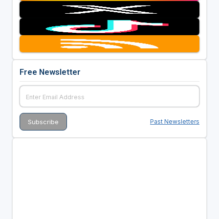
Free Newsletter
Past Newsletters