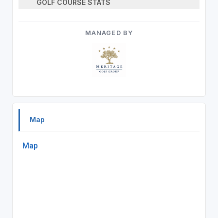
GOLF COURSE STATS
MANAGED BY
Map
Map