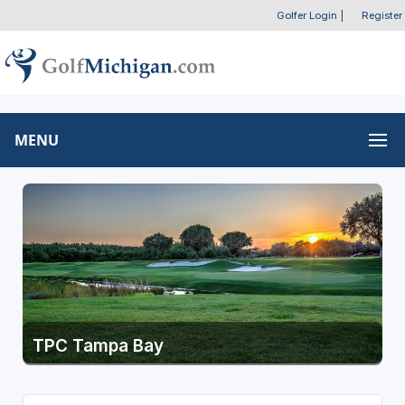
Golfer Login
|
Register
MENU
TPC Tampa Bay