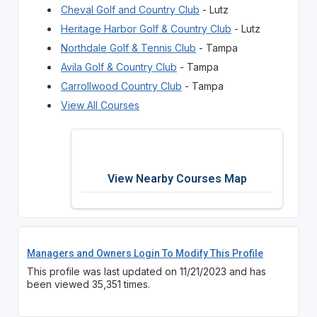
Cheval Golf and Country Club
- Lutz
Heritage Harbor Golf & Country Club
- Lutz
Northdale Golf & Tennis Club
- Tampa
Avila Golf & Country Club
- Tampa
Carrollwood Country Club
- Tampa
View All Courses
View Nearby Courses Map
Managers and Owners Login To Modify This Profile
This profile was last updated on 11/21/2023 and has
been viewed 35,351 times.