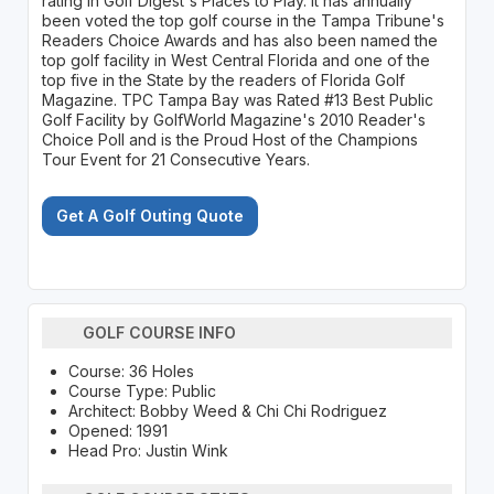
rating in Golf Digest's Places to Play. It has annually
been voted the top golf course in the Tampa Tribune's
Readers Choice Awards and has also been named the
top golf facility in West Central Florida and one of the
top five in the State by the readers of Florida Golf
Magazine. TPC Tampa Bay was Rated #13 Best Public
Golf Facility by GolfWorld Magazine's 2010 Reader's
Choice Poll and is the Proud Host of the Champions
Tour Event for 21 Consecutive Years.
Get A Golf Outing Quote
GOLF COURSE INFO
Course: 36 Holes
Course Type: Public
Architect: Bobby Weed & Chi Chi Rodriguez
Opened: 1991
Head Pro: Justin Wink