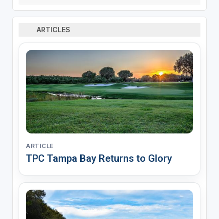
ARTICLES
ARTICLE
TPC Tampa Bay Returns to Glory