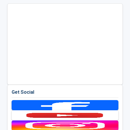
Get Social