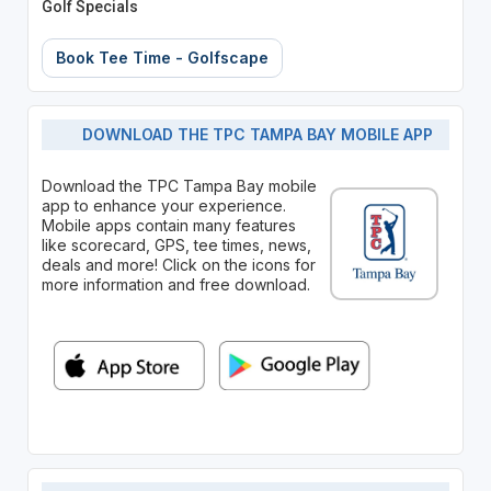
Golf Specials
Book Tee Time - Golfscape
DOWNLOAD THE TPC TAMPA BAY MOBILE APP
Download the TPC Tampa Bay mobile
app to enhance your experience.
Mobile apps contain many features
like scorecard, GPS, tee times, news,
deals and more! Click on the icons for
more information and free download.