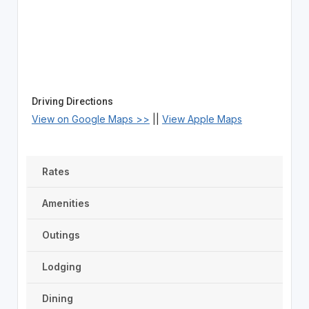
Driving Directions
View on Google Maps >>
||
View Apple Maps
Rates
Amenities
Outings
Lodging
Dining