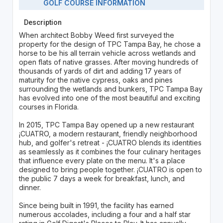
GOLF COURSE INFORMATION
Description
When architect Bobby Weed first surveyed the
property for the design of TPC Tampa Bay, he chose a
horse to be his all terrain vehicle across wetlands and
open flats of native grasses. After moving hundreds of
thousands of yards of dirt and adding 17 years of
maturity for the native cypress, oaks and pines
surrounding the wetlands and bunkers, TPC Tampa Bay
has evolved into one of the most beautiful and exciting
courses in Florida.
In 2015, TPC Tampa Bay opened up a new restaurant
¡CUATRO, a modern restaurant, friendly neighborhood
hub, and golfer's retreat - ¡CUATRO blends its identities
as seamlessly as it combines the four culinary heritages
that influence every plate on the menu. It's a place
designed to bring people together. ¡CUATRO is open to
the public 7 days a week for breakfast, lunch, and
dinner.
Since being built in 1991, the facility has earned
numerous accolades, including a four and a half star