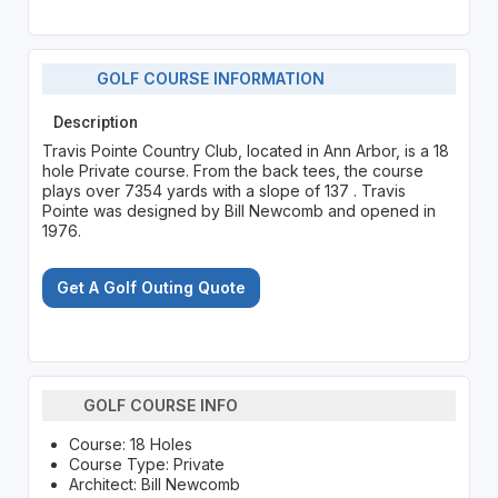
GOLF COURSE INFORMATION
Description
Travis Pointe Country Club, located in Ann Arbor, is a 18
hole Private course. From the back tees, the course
plays over 7354 yards with a slope of 137 . Travis
Pointe was designed by Bill Newcomb and opened in
1976.
Get A Golf Outing Quote
GOLF COURSE INFO
Course: 18 Holes
Course Type: Private
Architect: Bill Newcomb