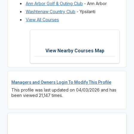
Ann Arbor Golf & Outing Club
- Ann Arbor
Washtenaw Country Club
- Ypsilanti
View All Courses
View Nearby Courses Map
Managers and Owners Login To Modify This Profile
This profile was last updated on 04/03/2026 and has
been viewed 21,147 times.