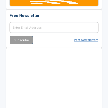
Free Newsletter
Past Newsletters