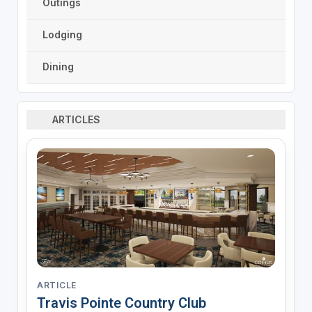
Outings
Lodging
Dining
ARTICLES
ARTICLE
Travis Pointe Country Club