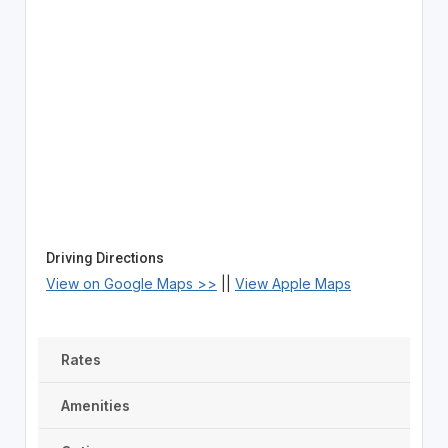
Driving Directions
View on Google Maps >>
||
View Apple Maps
Rates
Amenities