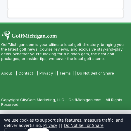
GolfMichigan.com is your ultimate local golf directory, bringing you
the latest golf news, course reviews, and exclusive stay-and-play
deals. Whether you're looking for a hidden gem, the best golf
packages, or insider tips, we cover the local golf scene.
About
||
Contact
||
Privacy
||
Terms
||
Do Not Sell or Share
Copyright CityCom Marketing, LLC - GolfMichigan.com - All Rights
Reserved.
We use cookies to support site features, measure traffic, and
deliver advertising.
Privacy
||
Do Not Sell or Share