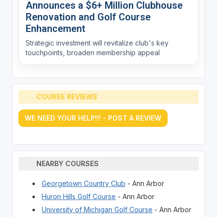
Announces a $6+ Million Clubhouse
Renovation and Golf Course
Enhancement
Strategic investment will revitalize club's key
touchpoints, broaden membership appeal
COURSE REVIEWS
WE NEED YOUR HELP!!! - POST A REVIEW
NEARBY COURSES
Georgetown Country Club
- Ann Arbor
Huron Hills Golf Course
- Ann Arbor
University of Michigan Golf Course
- Ann Arbor