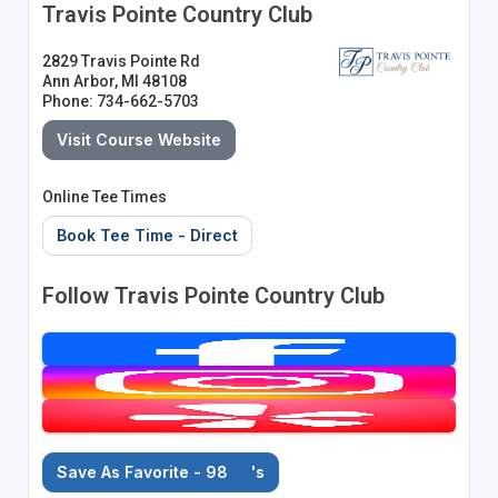
Travis Pointe Country Club
2829 Travis Pointe Rd
Ann Arbor, MI 48108
Phone: 734-662-5703
Visit Course Website
Online Tee Times
Book Tee Time - Direct
Follow Travis Pointe Country Club
Save As Favorite - 98
's