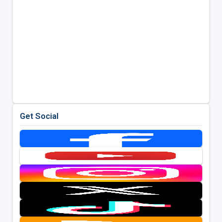
Get Social