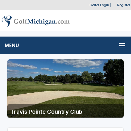
Golfer Login
|
Register
MENU
Travis Pointe Country Club