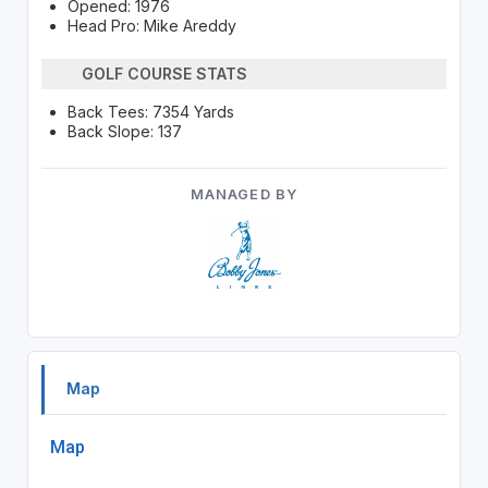
Opened: 1976
Head Pro: Mike Areddy
GOLF COURSE STATS
Back Tees: 7354 Yards
Back Slope: 137
MANAGED BY
Map
Map