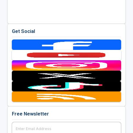
Get Social
Free Newsletter