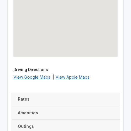
Driving Directions
View Google Maps
||
View Apple Maps
Rates
Amenities
Outings