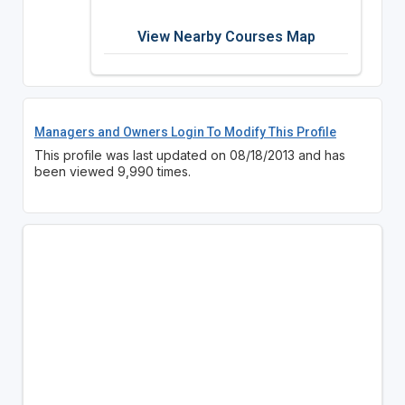
View Nearby Courses Map
Managers and Owners Login To Modify This Profile
This profile was last updated on 08/18/2013 and has
been viewed 9,990 times.