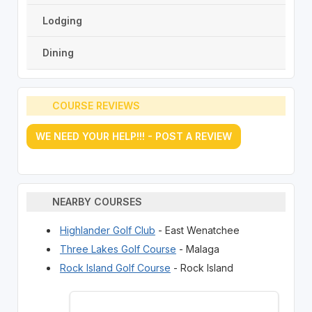
Lodging
Dining
COURSE REVIEWS
WE NEED YOUR HELP!!! - POST A REVIEW
NEARBY COURSES
Highlander Golf Club
- East Wenatchee
Three Lakes Golf Course
- Malaga
Rock Island Golf Course
- Rock Island