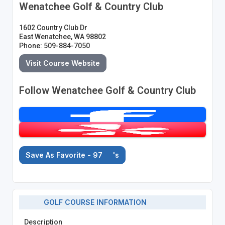
Wenatchee Golf & Country Club
1602 Country Club Dr
East Wenatchee, WA 98802
Phone: 509-884-7050
Visit Course Website
Follow Wenatchee Golf & Country Club
Save As Favorite - 97
's
GOLF COURSE INFORMATION
Description