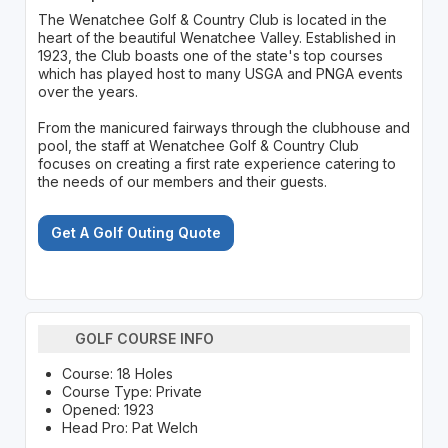
The Wenatchee Golf & Country Club is located in the
heart of the beautiful Wenatchee Valley. Established in
1923, the Club boasts one of the state's top courses
which has played host to many USGA and PNGA events
over the years.
From the manicured fairways through the clubhouse and
pool, the staff at Wenatchee Golf & Country Club
focuses on creating a first rate experience catering to
the needs of our members and their guests.
Get A Golf Outing Quote
GOLF COURSE INFO
Course: 18 Holes
Course Type: Private
Opened: 1923
Head Pro: Pat Welch