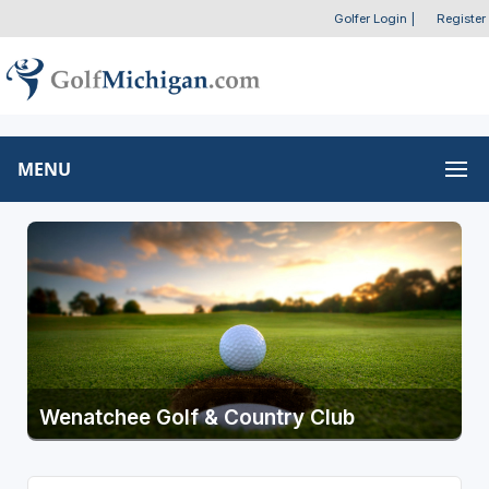
Golfer Login
|
Register
MENU
Wenatchee Golf & Country Club