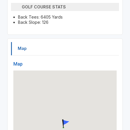
GOLF COURSE STATS
Back Tees: 6405 Yards
Back Slope: 126
Map
Map