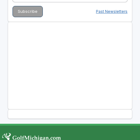
Past Newsletters