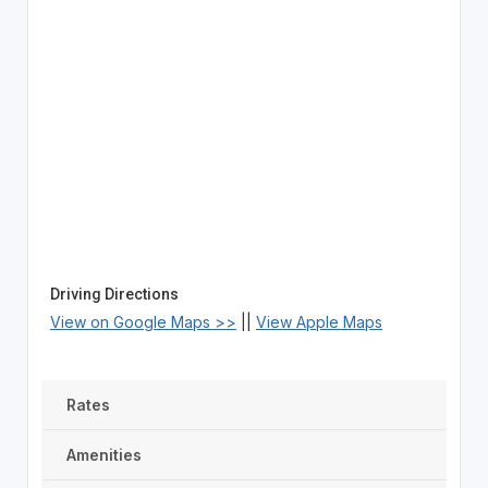
Driving Directions
View on Google Maps >>
||
View Apple Maps
Rates
Amenities