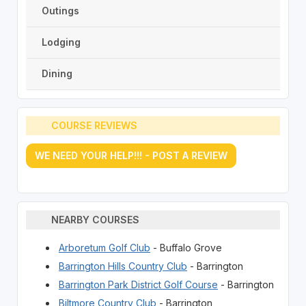
Outings
Lodging
Dining
COURSE REVIEWS
WE NEED YOUR HELP!!! - POST A REVIEW
NEARBY COURSES
Arboretum Golf Club
- Buffalo Grove
Barrington Hills Country Club
- Barrington
Barrington Park District Golf Course
- Barrington
Biltmore Country Club
- Barrington