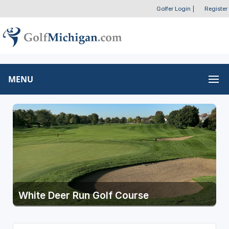
Golfer Login
|
Register
MENU
White Deer Run Golf Course