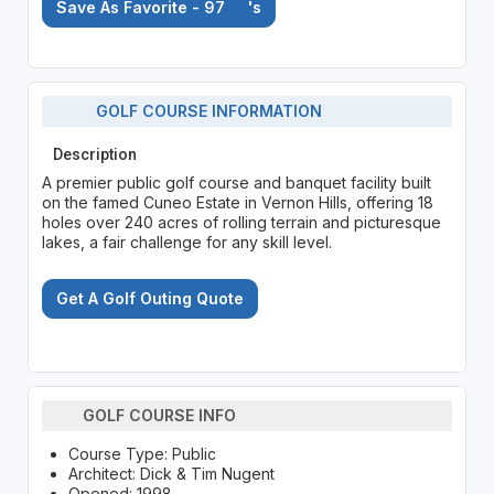
Save As Favorite - 97
's
GOLF COURSE INFORMATION
Description
A premier public golf course and banquet facility built
on the famed Cuneo Estate in Vernon Hills, offering 18
holes over 240 acres of rolling terrain and picturesque
lakes, a fair challenge for any skill level.
Get A Golf Outing Quote
GOLF COURSE INFO
Course Type: Public
Architect: Dick & Tim Nugent
Opened: 1998