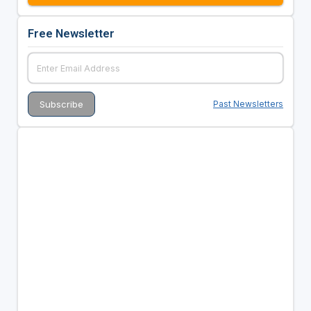
Free Newsletter
Past Newsletters