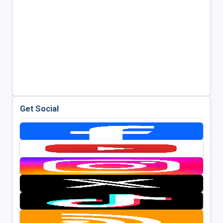
Get Social