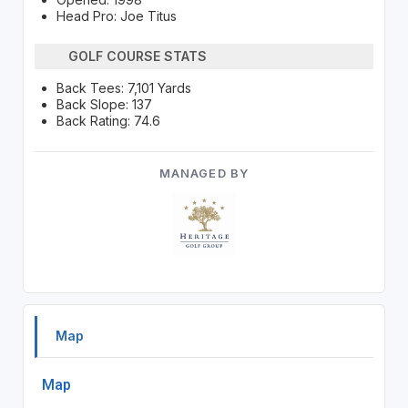
Head Pro: Joe Titus
GOLF COURSE STATS
Back Tees: 7,101 Yards
Back Slope: 137
Back Rating: 74.6
MANAGED BY
Map
Map