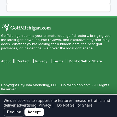
GolfMichigan.com is your ultimate local golf directory, bringing you
the latest golf news, course reviews, and exclusive stay-and-play
deals. Whether you're looking for a hidden gem, the best golf
packages, or insider tips, we cover the local golf scene.
About
||
Contact
||
Privacy
||
Terms
||
Do Not Sell or Share
Copyright CityCom Marketing, LLC - GolfMichigan.com - All Rights
Reserved.
We use cookies to support site features, measure traffic, and
deliver advertising.
Privacy
||
Do Not Sell or Share
Decline
Accept