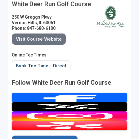
White Deer Run Golf Course
250 W Greggs Pkwy
Vernon Hills, IL 60061
Phone: 847-680-6100
Visit Course Website
Online Tee Times
Book Tee Time - Direct
Follow White Deer Run Golf Course