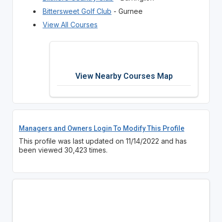
Bittersweet Golf Club
- Gurnee
View All Courses
View Nearby Courses Map
Managers and Owners Login To Modify This Profile
This profile was last updated on 11/14/2022 and has
been viewed 30,423 times.