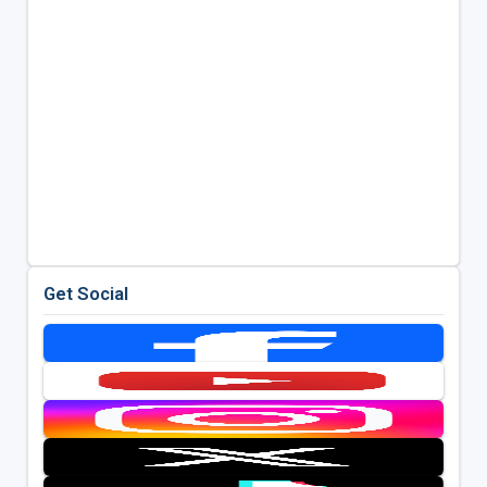
Get Social