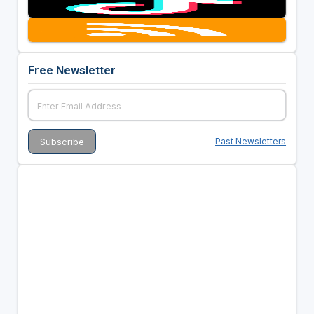
Free Newsletter
Past Newsletters