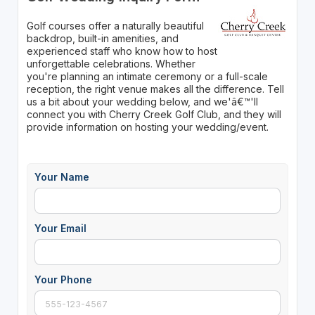
Golf courses offer a naturally beautiful
backdrop, built-in amenities, and
experienced staff who know how to host
unforgettable celebrations. Whether
you're planning an intimate ceremony or a full-scale
reception, the right venue makes all the difference. Tell
us a bit about your wedding below, and we'â€™'ll
connect you with Cherry Creek Golf Club, and they will
provide information on hosting your wedding/event.
Your Name
Your Email
Your Phone