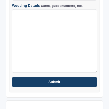
Wedding Details
Dates, guest numbers, etc.