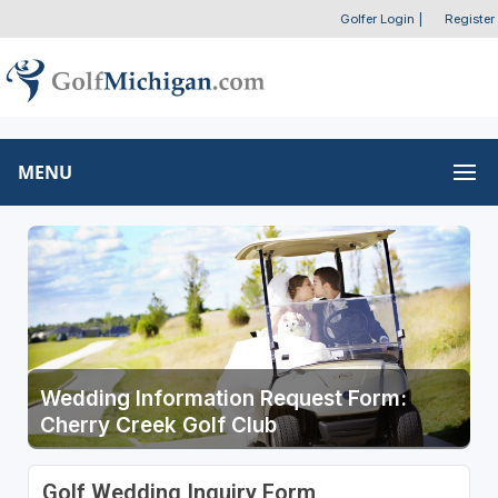
Golfer Login
|
Register
MENU
Wedding Information Request Form:
Cherry Creek Golf Club
Golf Wedding Inquiry Form