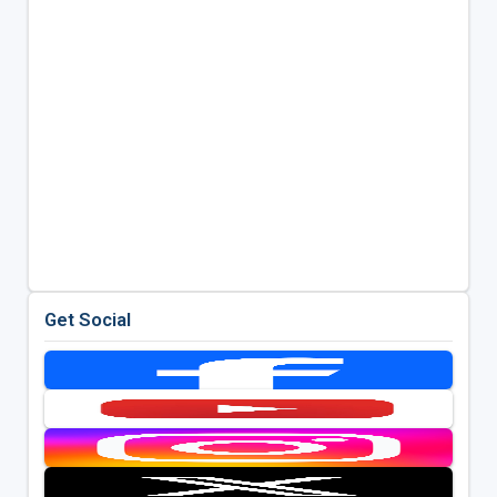
Get Social