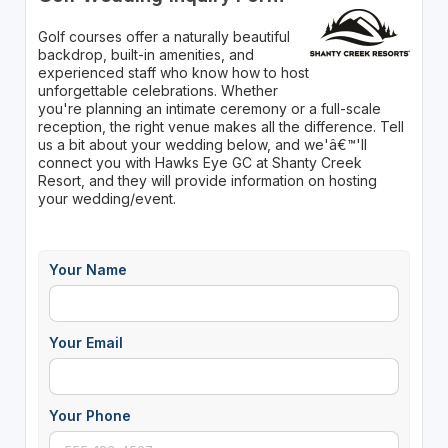
Golf courses offer a naturally beautiful
backdrop, built-in amenities, and
experienced staff who know how to host
unforgettable celebrations. Whether
you're planning an intimate ceremony or a full-scale
reception, the right venue makes all the difference. Tell
us a bit about your wedding below, and we'â€™'ll
connect you with Hawks Eye GC at Shanty Creek
Resort, and they will provide information on hosting
your wedding/event.
Your Name
Your Email
Your Phone