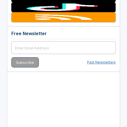
Free Newsletter
Past Newsletters