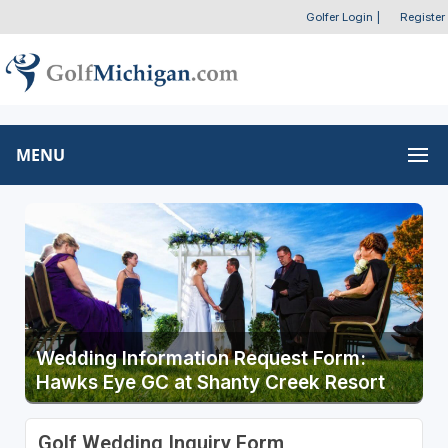
Golfer Login
|
Register
MENU
Wedding Information Request Form:
Hawks Eye GC at Shanty Creek Resort
Golf Wedding Inquiry Form