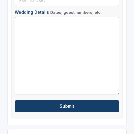
Wedding Details
Dates, guest numbers, etc.