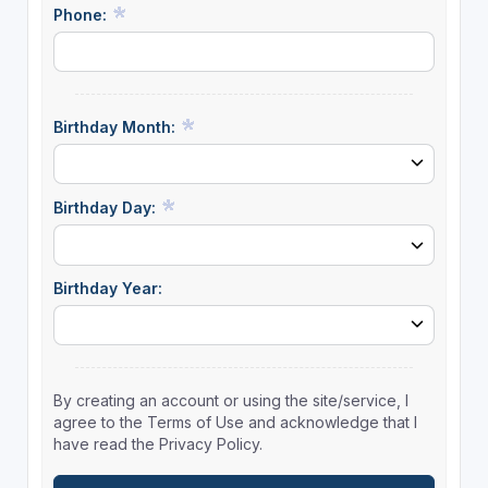
Phone:
Birthday Month:
Birthday Day:
Birthday Year:
By creating an account or using the site/service, I
agree to the Terms of Use and acknowledge that I
have read the Privacy Policy.