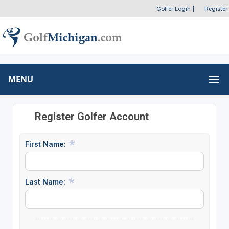
Golfer Login
|
Register
MENU
Register Golfer Account
First Name:
Last Name: