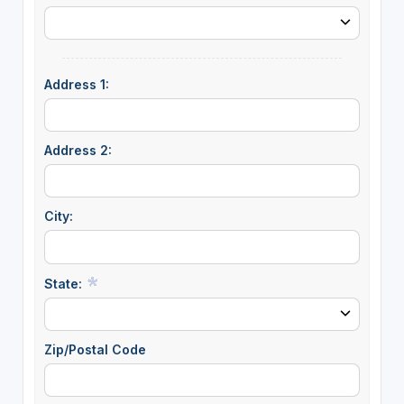
Address 1:
Address 2:
City:
State:
Zip/Postal Code