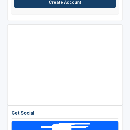
Get Social