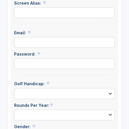
Screen Alias:
Email:
Password:
Golf Handicap:
Rounds Per Year:
Gender: