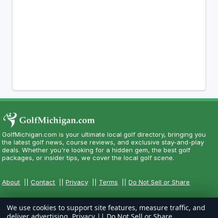
GolfMichigan.com is your ultimate local golf directory, bringing you
the latest golf news, course reviews, and exclusive stay-and-play
deals. Whether you're looking for a hidden gem, the best golf
packages, or insider tips, we cover the local golf scene.
About
||
Contact
||
Privacy
||
Terms
||
Do Not Sell or Share
We use cookies to support site features, measure traffic, and
deliver advertising.
Privacy
||
Do Not Sell or Share