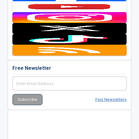
Free Newsletter
Past Newsletters