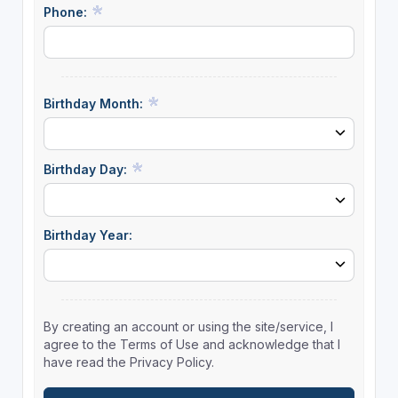
Phone:
Birthday Month:
Birthday Day:
Birthday Year:
By creating an account or using the site/service, I
agree to the Terms of Use and acknowledge that I
have read the Privacy Policy.