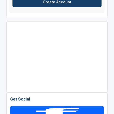
Get Social