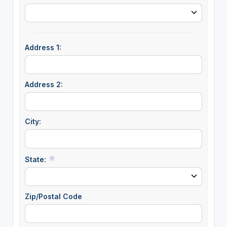
Address 1:
Address 2:
City:
State:
Zip/Postal Code