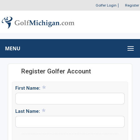
Golfer Login
|
Register
MENU
Register Golfer Account
First Name:
Last Name: