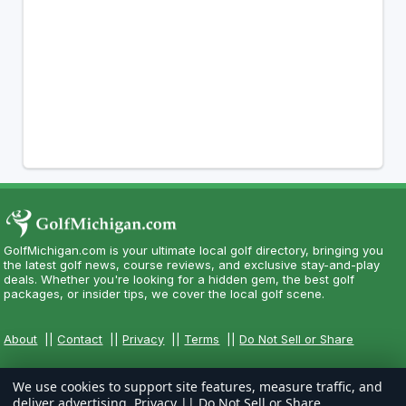
GolfMichigan.com is your ultimate local golf directory, bringing you
the latest golf news, course reviews, and exclusive stay-and-play
deals. Whether you're looking for a hidden gem, the best golf
packages, or insider tips, we cover the local golf scene.
About
||
Contact
||
Privacy
||
Terms
||
Do Not Sell or Share
We use cookies to support site features, measure traffic, and
deliver advertising.
Privacy
||
Do Not Sell or Share