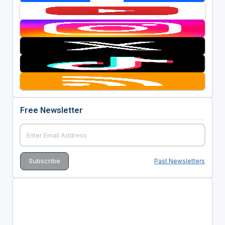
Free Newsletter
Past Newsletters