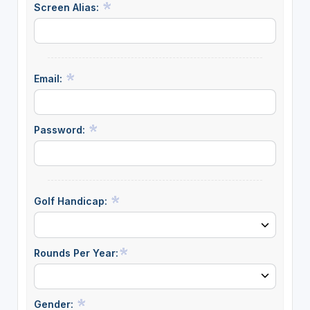
Screen Alias:
Email:
Password:
Golf Handicap:
Rounds Per Year:
Gender: