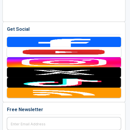
Golf Travel Ideas
Get Social
Free Newsletter