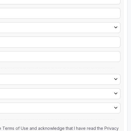
the Terms of Use and acknowledge that I have read the Privacy