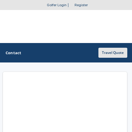
Golfer Login
|
Register
Contact
Travel Quote
OTHER GOLF GUIDES
Golf Course Map
Casino Golf Guide
Golf Resorts Directory
Stay and Play Packages