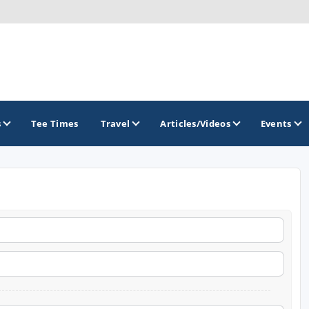
s
Tee Times
Travel
Articles/Videos
Events
GOLF TRAILS
America's Summer Golf Capital
Gaylord Golf Mecca
Michigan Golf Trail
Michigan Grand Golf Trail