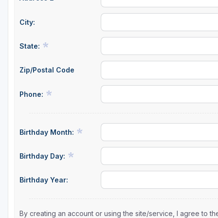
City:
State:
Zip/Postal Code
Phone:
Birthday Month:
Birthday Day:
Birthday Year:
By creating an account or using the site/service, I agree to 