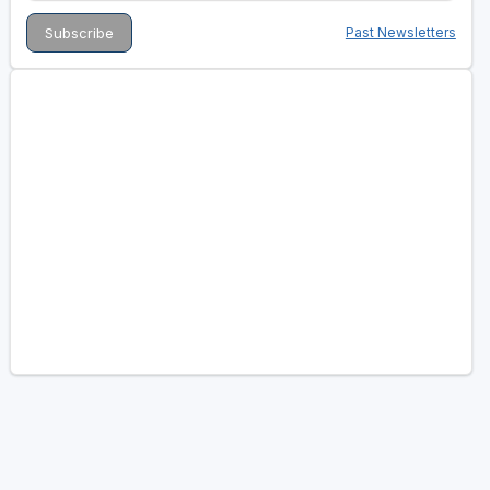
Past Newsletters