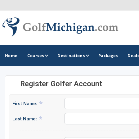
Home
Courses
Destinations
Packages
Deal
Register Golfer Account
GOLF GUIDES & DESTINATIONS
Ann Arbor
First Name:
Battle Creek - Kalamazoo
Last Name:
Boyne City - Petoskey - Harbor Springs
Cadillac