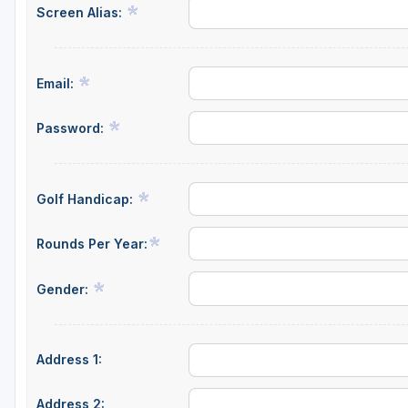
Screen Alias:
Central Michigan
Detroit
Email:
Flint & Genesee
Gaylord Golf Mecca
Password:
Grand Rapids
Jackson County
Golf Handicap:
Lansing
Rounds Per Year:
Manistee & Ludington
Gender:
Northern Michigan
Southwestern Michigan
Address 1:
Traverse City
Upper Peninsula
Address 2: