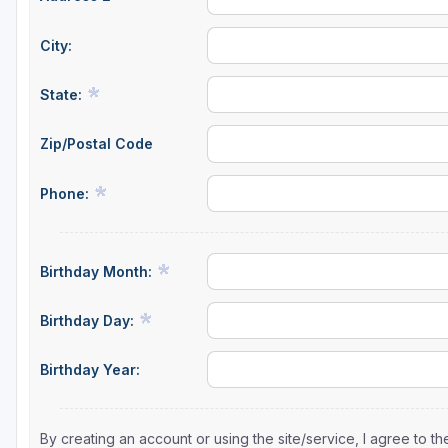
City:
State:
Zip/Postal Code
Phone:
Birthday Month:
Birthday Day:
Birthday Year:
By creating an account or using the site/service, I agree to 