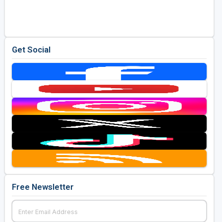
Golf Travel Ideas
Get Social
Free Newsletter