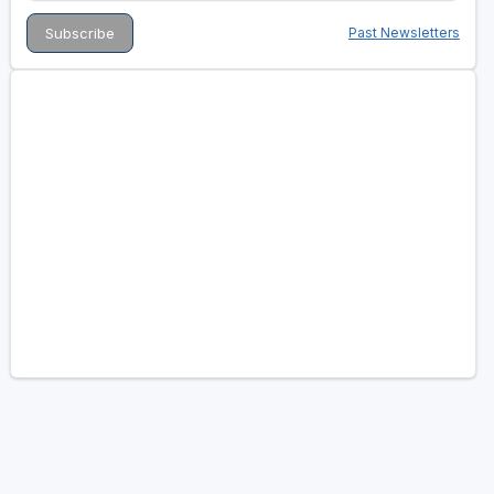
Past Newsletters