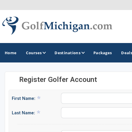
Home
Courses
Destinations
Packages
Deal
Register Golfer Account
GOLF GUIDES & DESTINATIONS
Ann Arbor
First Name:
Battle Creek - Kalamazoo
Last Name:
Boyne City - Petoskey - Harbor Springs
Cadillac