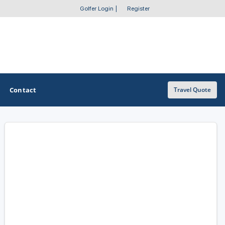
Golfer Login
|
Register
Contact
Travel Quote
OTHER GOLF GUIDES
Golf Course Map
Casino Golf Guide
Golf Resorts Directory
Stay and Play Packages