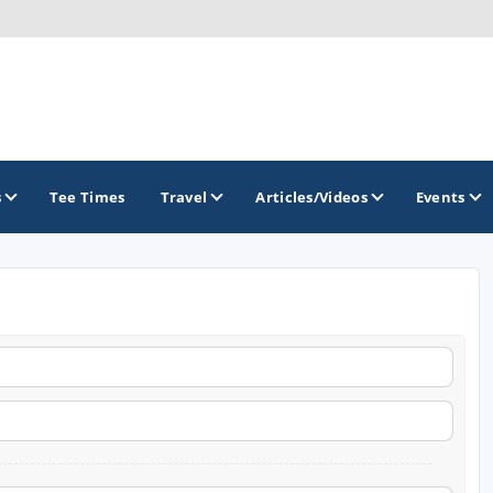
s
Tee Times
Travel
Articles/Videos
Events
GOLF TRAILS
America's Summer Golf Capital
Gaylord Golf Mecca
Michigan Golf Trail
Michigan Grand Golf Trail