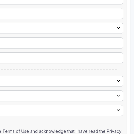
the Terms of Use and acknowledge that I have read the Privacy