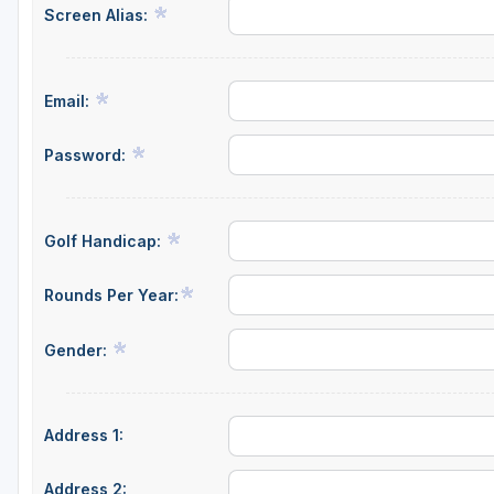
Screen Alias:
Central Michigan
Detroit
Email:
Flint & Genesee
Gaylord Golf Mecca
Password:
Grand Rapids
Jackson County
Golf Handicap:
Lansing
Rounds Per Year:
Manistee & Ludington
Gender:
Northern Michigan
Southwestern Michigan
Address 1:
Traverse City
Upper Peninsula
Address 2: