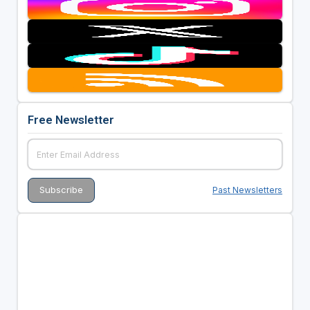
Free Newsletter
Past Newsletters