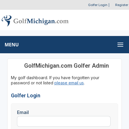
Golfer Login
|
Register
MENU
GolfMichigan.com Golfer Admin
My golf dashboard. If you have forgotten your
password or not listed
please email us
.
Golfer Login
Email