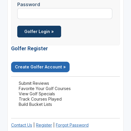
Password
Golfer Register
Create Golfer Account »
Submit Reviews
Favorite Your Golf Courses
View Golf Specials
Track Courses Played
Build Bucket Lists
Contact Us
|
Register
|
Forgot Password