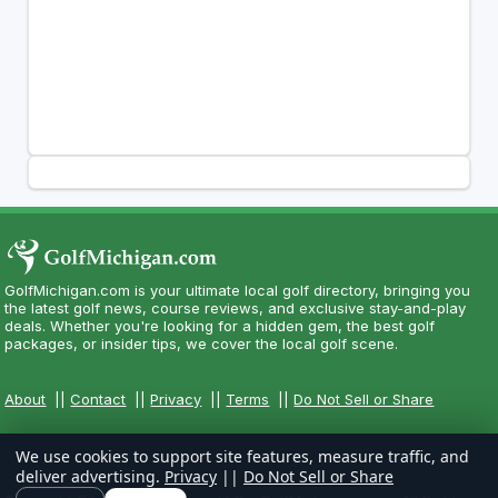
GolfMichigan.com is your ultimate local golf directory, bringing you
the latest golf news, course reviews, and exclusive stay-and-play
deals. Whether you're looking for a hidden gem, the best golf
packages, or insider tips, we cover the local golf scene.
About
||
Contact
||
Privacy
||
Terms
||
Do Not Sell or Share
We use cookies to support site features, measure traffic, and
deliver advertising.
Privacy
||
Do Not Sell or Share