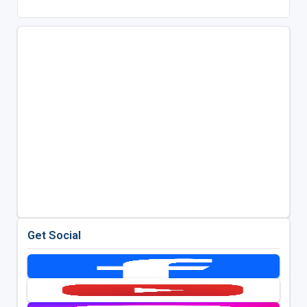
Get Social