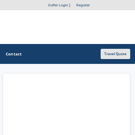
Golfer Login
|
Register
Contact
Travel Quote
OTHER GOLF GUIDES
Golf Course Map
Casino Golf Guide
Golf Resorts Directory
Stay and Play Packages