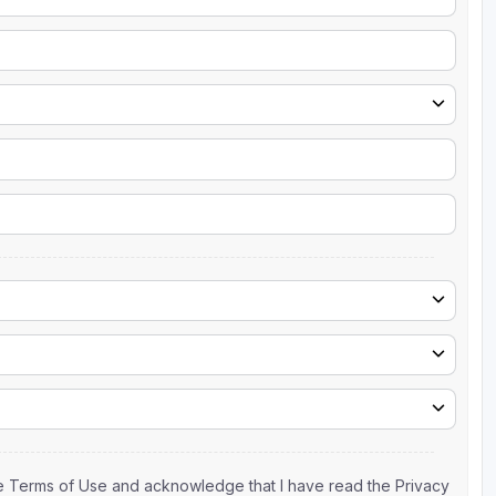
the Terms of Use and acknowledge that I have read the Privacy