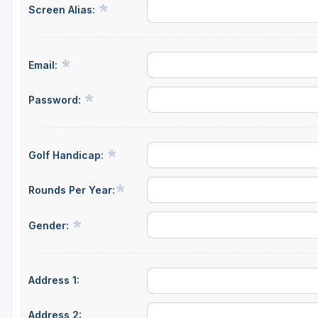
Screen Alias:
Central Michigan
Detroit
Email:
Flint & Genesee
Gaylord Golf Mecca
Password:
Grand Rapids
Jackson County
Golf Handicap:
Lansing
Rounds Per Year:
Manistee & Ludington
Gender:
Northern Michigan
Southwestern Michigan
Address 1:
Traverse City
Upper Peninsula
Address 2: