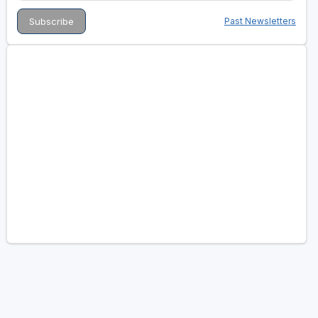
Past Newsletters