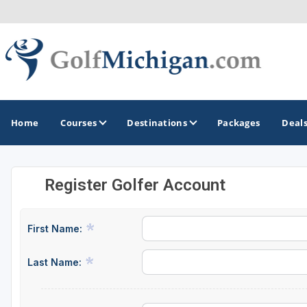
Home
Courses
Destinations
Packages
Deal
Register Golfer Account
GOLF GUIDES & DESTINATIONS
Ann Arbor
First Name:
Battle Creek - Kalamazoo
Last Name:
Boyne City - Petoskey - Harbor Springs
Cadillac