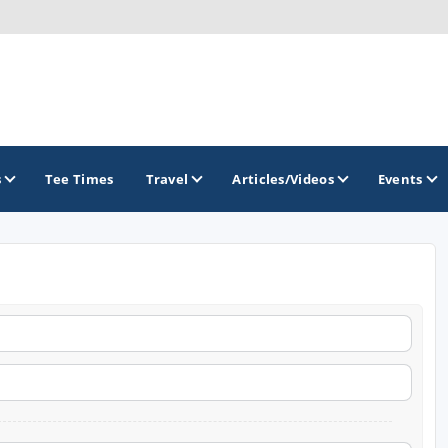
s
Tee Times
Travel
Articles/Videos
Events
GOLF TRAILS
America's Summer Golf Capital
Gaylord Golf Mecca
Michigan Golf Trail
Michigan Grand Golf Trail