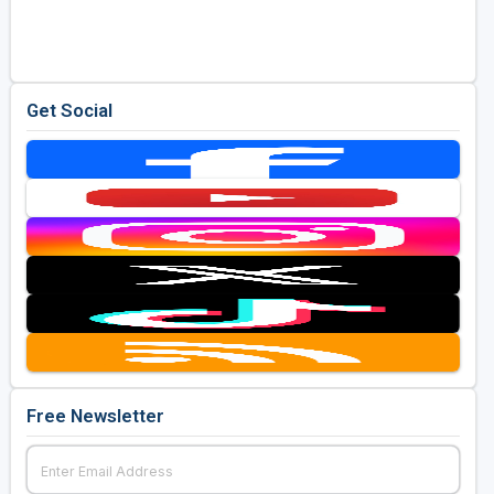
Golf Travel Ideas
Get Social
Free Newsletter