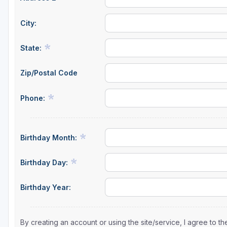
City:
State:
Zip/Postal Code
Phone:
Birthday Month:
Birthday Day:
Birthday Year:
By creating an account or using the site/service, I agree to 