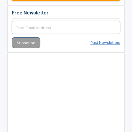
Free Newsletter
Past Newsletters