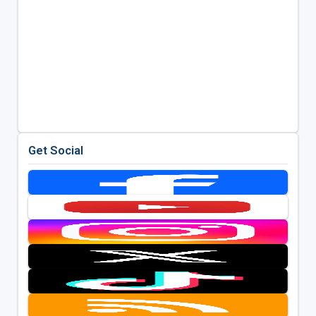
Get Social