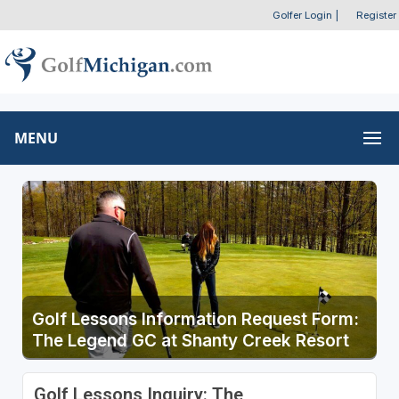
Golfer Login
|
Register
MENU
Golf Lessons Information Request Form:
The Legend GC at Shanty Creek Resort
Golf Lessons Inquiry: The