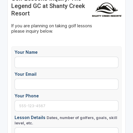
Legend GC at Shanty Creek
Resort
If you are planning on taking golf lessons
please inquiry below.
Your Name
Your Email
Your Phone
Lesson Details
Dates, number of golfers, goals, skill
level, etc.