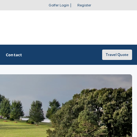
Golfer Login
|
Register
Contact
Travel Quote
OTHER GOLF GUIDES
Golf Course Map
Casino Golf Guide
Golf Resorts Directory
Stay and Play Packages