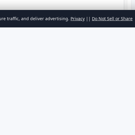
re traffic, and deliver advertising.
Privacy
||
Do Not Sell or Share