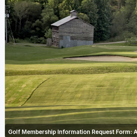
Central Michigan
Detroit
Flint & Genesee
Gaylord Golf Mecca
Grand Rapids
Jackson County
Lansing
Manistee & Ludington
Northern Michigan
Southwestern Michigan
Traverse City
Golf Membership Information Request Form: 
Upper Peninsula