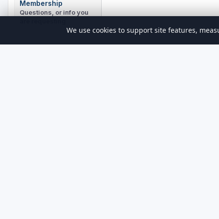
Membership
Questions, or info you
are requesting
We use cookies to support site features, measu