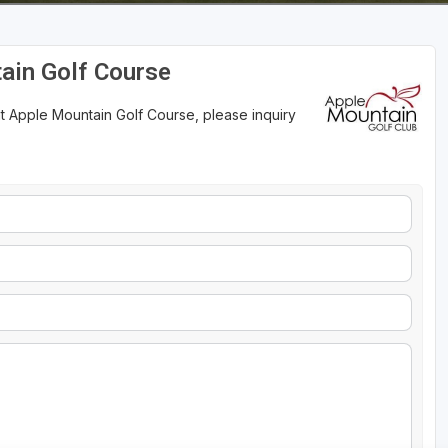
ain Golf Course
t Apple Mountain Golf Course, please inquiry