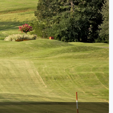
Golf Travel Ideas