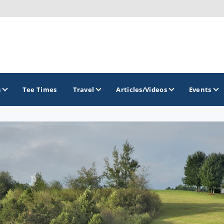
s
Tee Times
Travel
Articles/Videos
Events
GOLF TRAILS
America's Summer Golf Capital
Gaylord Golf Mecca
Michigan Golf Trail
Michigan Grand Golf Trail