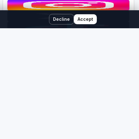
Decline
Accept
Free Newsletter
Past Newsletters