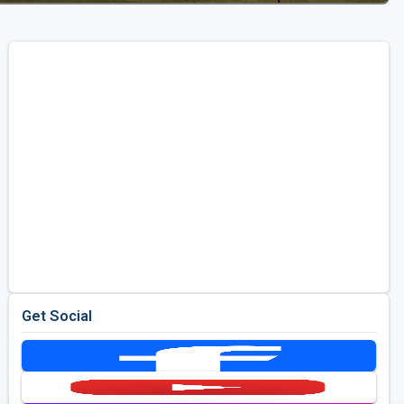
Get Social