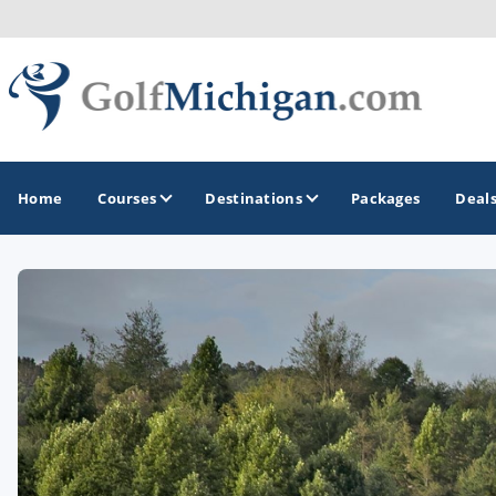
Home
Courses
Destinations
Packages
Deal
GOLF GUIDES & DESTINATIONS
Ann Arbor
Battle Creek - Kalamazoo
Boyne City - Petoskey - Harbor Springs
Cadillac