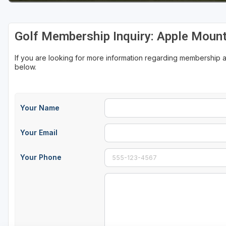
Golf Membership Inquiry: Apple Mount
If you are looking for more information regarding membership a
below.
Your Name
Your Email
Your Phone