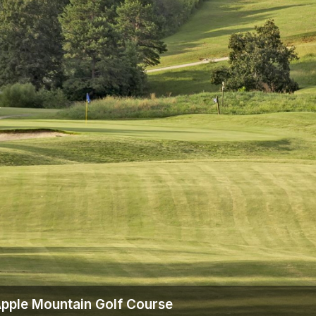
The Perfect Foursome - The UP Michigan Golf Trail
Apple Mountain Golf Course