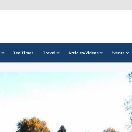
s
Tee Times
Travel
Articles/Videos
Events
GOLF TRAILS
America's Summer Golf Capital
Gaylord Golf Mecca
Michigan Golf Trail
Michigan Grand Golf Trail