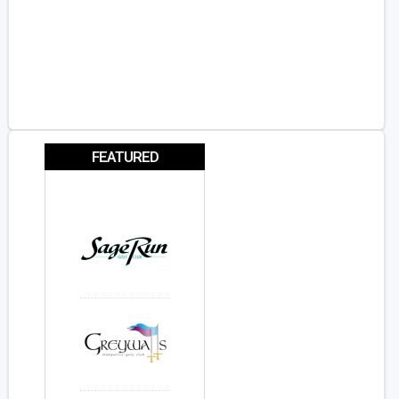
FEATURED