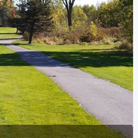
Golf Travel Ideas