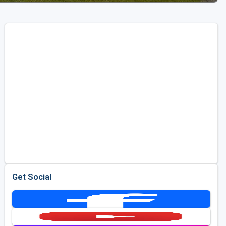
Get Social