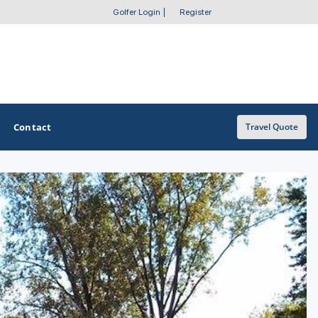
Golfer Login
|
Register
Contact
Travel Quote
OTHER GOLF GUIDES
Golf Course Map
Casino Golf Guide
Golf Resorts Directory
Stay and Play Packages