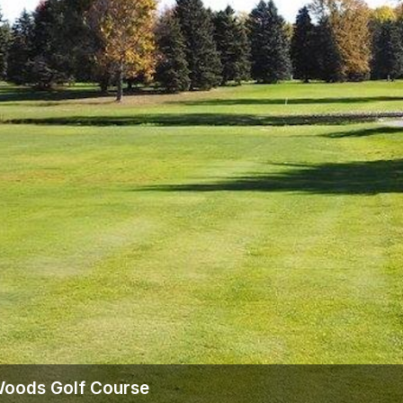
The Perfect Foursome - The UP Michigan Golf Trail
 Woods Golf Course