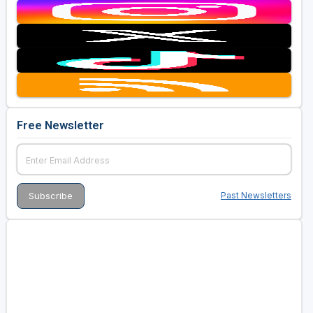
Free Newsletter
Past Newsletters