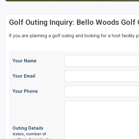
Golf Outing Inquiry: Bello Woods Golf
If you are planning a golf outing and looking for a host facility 
Your Name
Your Email
Your Phone
Outing Details
dates, number of