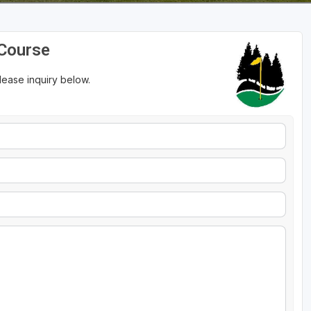
 Course
please inquiry below.