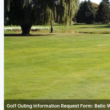
Central Michigan
Detroit
Flint & Genesee
Gaylord Golf Mecca
Grand Rapids
Jackson County
Lansing
Manistee & Ludington
Northern Michigan
Southwestern Michigan
Traverse City
Golf Outing Information Request Form: Bello
Upper Peninsula