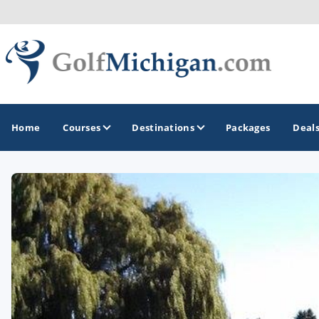
Home
Courses
Destinations
Packages
Deal
GOLF GUIDES & DESTINATIONS
Ann Arbor
Battle Creek - Kalamazoo
Boyne City - Petoskey - Harbor Springs
Cadillac