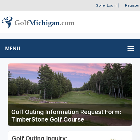
Golfer Login
|
Register
MENU
Golf Outing Information Request Form:
TimberStone Golf Course
Golf Outing Inquiry: