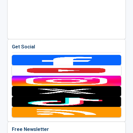
Get Social
Free Newsletter