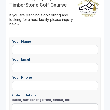
TimberStone Golf Course
If you are planning a golf outing and
looking for a host facility please inquiry
below.
Your Name
Your Email
Your Phone
Outing Details
dates, number of golfers, format, etc