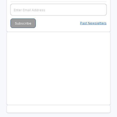
Past Newsletters