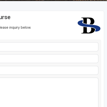
urse
please inquiry below.