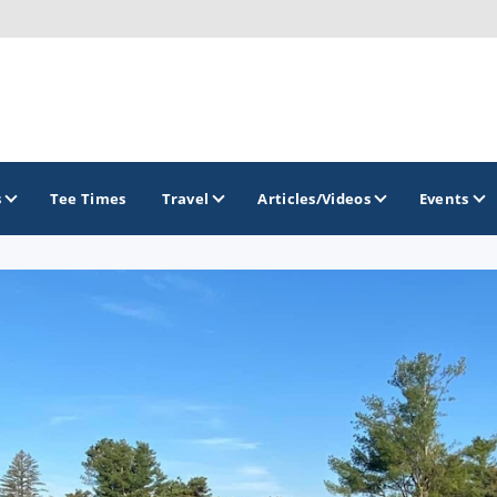
s
Tee Times
Travel
Articles/Videos
Events
GOLF TRAILS
America's Summer Golf Capital
Gaylord Golf Mecca
Michigan Golf Trail
Michigan Grand Golf Trail