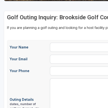
Golf Outing Inquiry: Brookside Golf Co
If you are planning a golf outing and looking for a host facility 
Your Name
Your Email
Your Phone
Outing Details
dates, number of