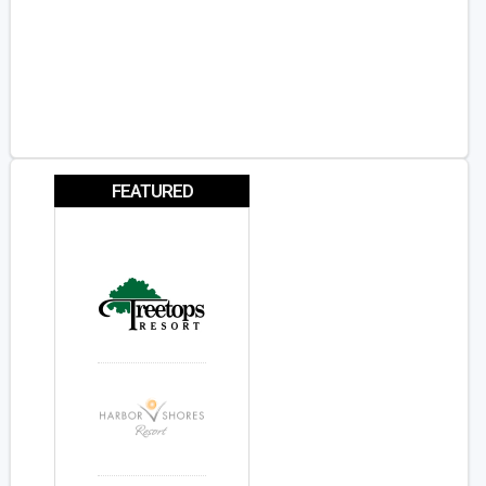
FEATURED