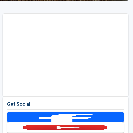
Get Social