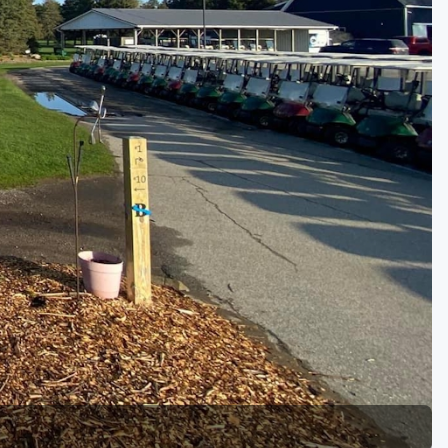
Golf Travel Ideas