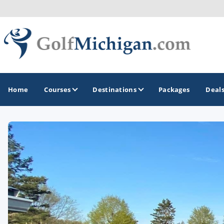
Home
Courses
Destinations
Packages
Deal
GOLF GUIDES & DESTINATIONS
Ann Arbor
Battle Creek - Kalamazoo
Boyne City - Petoskey - Harbor Springs
Cadillac