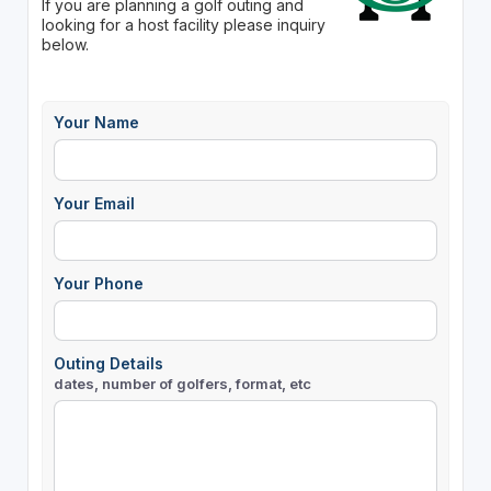
If you are planning a golf outing and
looking for a host facility please inquiry
below.
Your Name
Your Email
Your Phone
Outing Details
dates, number of golfers, format, etc