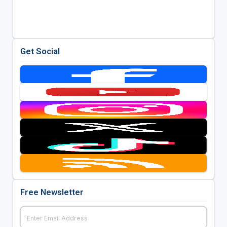
Get Social
Free Newsletter