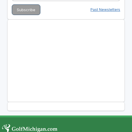
Past Newsletters