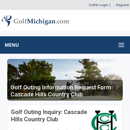
Golfer Login
|
Register
MENU
Golf Outing Information Request Form:
Cascade Hills Country Club
Golf Outing Inquiry: Cascade
Hills Country Club