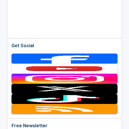
Get Social
Free Newsletter