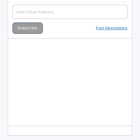
Past Newsletters