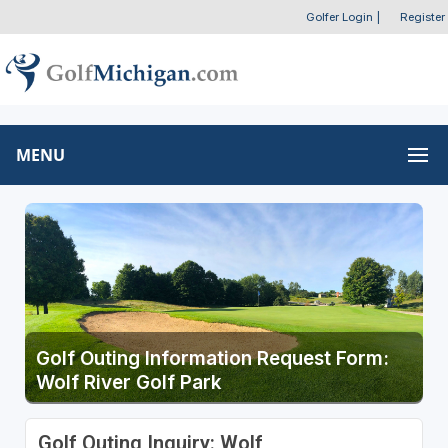
Golfer Login
|
Register
MENU
Golf Outing Information Request Form:
Wolf River Golf Park
Golf Outing Inquiry: Wolf