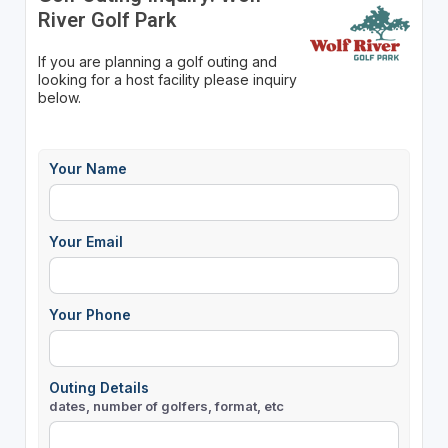
River Golf Park
If you are planning a golf outing and
looking for a host facility please inquiry
below.
Your Name
Your Email
Your Phone
Outing Details
dates, number of golfers, format, etc