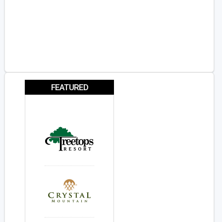
FEATURED