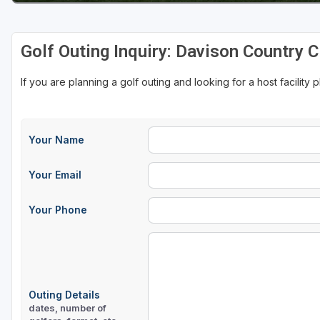
Golf Outing Inquiry: Davison Country C
If you are planning a golf outing and looking for a host facility 
Your Name
Your Email
Your Phone
Outing Details
dates, number of