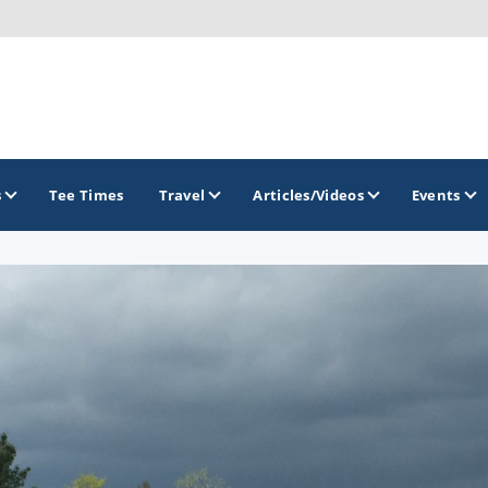
s
Tee Times
Travel
Articles/Videos
Events
GOLF TRAILS
America's Summer Golf Capital
Gaylord Golf Mecca
Michigan Golf Trail
Michigan Grand Golf Trail