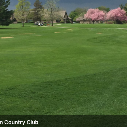
The Perfect Foursome - The UP Michigan Golf Trail
on Country Club