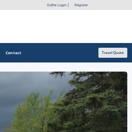
Golfer Login
|
Register
Contact
Travel Quote
OTHER GOLF GUIDES
Golf Course Map
Casino Golf Guide
Golf Resorts Directory
Stay and Play Packages