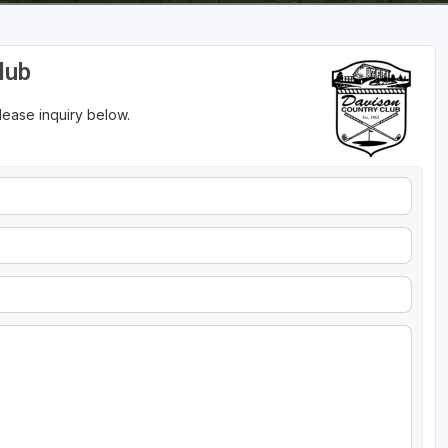
lub
please inquiry below.