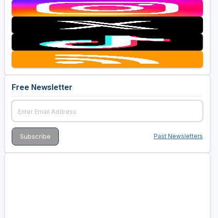
Free Newsletter
Past Newsletters