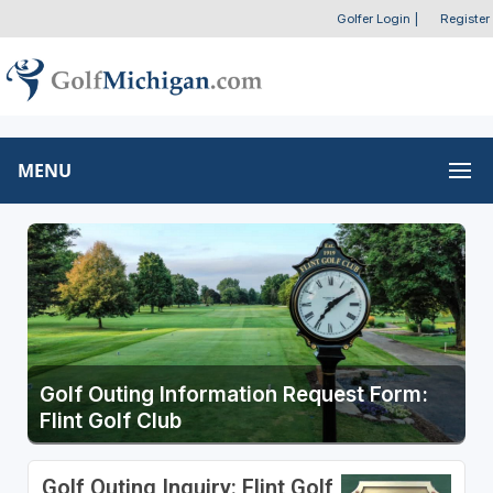
Golfer Login
|
Register
MENU
Golf Outing Information Request Form:
Flint Golf Club
Golf Outing Inquiry: Flint Golf