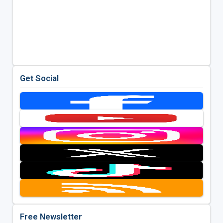
Get Social
Free Newsletter