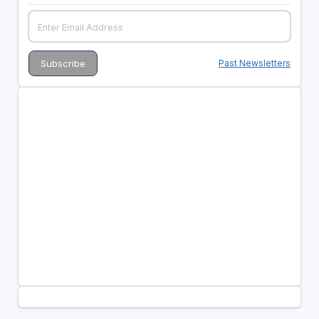
Past Newsletters