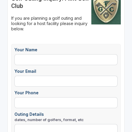
Club
If you are planning a golf outing and
looking for a host facility please inquiry
below.
Your Name
Your Email
Your Phone
Outing Details
dates, number of golfers, format, etc