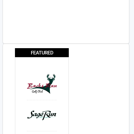
FEATURED