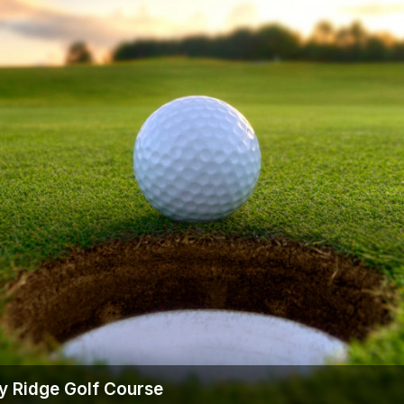
The Perfect Foursome - The UP Michigan Golf Trail
y Ridge Golf Course