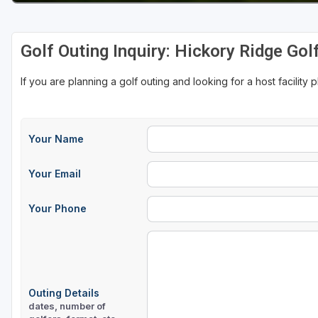
Golf Outing Inquiry: Hickory Ridge Gol
If you are planning a golf outing and looking for a host facility 
Your Name
Your Email
Your Phone
Outing Details
dates, number of