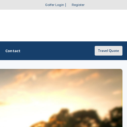
Golfer Login
|
Register
Contact
Travel Quote
OTHER GOLF GUIDES
Golf Course Map
Casino Golf Guide
Golf Resorts Directory
Stay and Play Packages