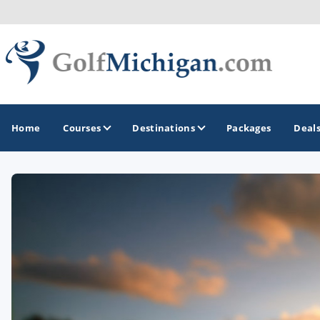
Home
Courses
Destinations
Packages
Deal
GOLF GUIDES & DESTINATIONS
Ann Arbor
Battle Creek - Kalamazoo
Boyne City - Petoskey - Harbor Springs
Cadillac