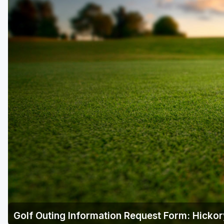
Central Michigan
Detroit
Flint & Genesee
Gaylord Golf Mecca
Grand Rapids
Jackson County
Lansing
Manistee & Ludington
Northern Michigan
Southwestern Michigan
Traverse City
Golf Outing Information Request Form: Hickor
Upper Peninsula