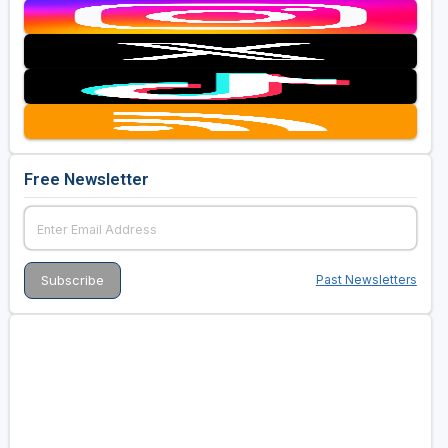
Free Newsletter
Past Newsletters