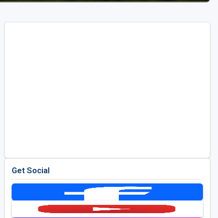
Get Social