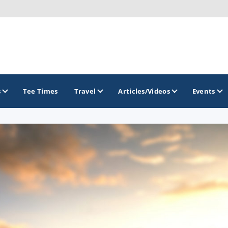
s
Tee Times
Travel
Articles/Videos
Events
GOLF TRAILS
America's Summer Golf Capital
Gaylord Golf Mecca
Michigan Golf Trail
Michigan Grand Golf Trail