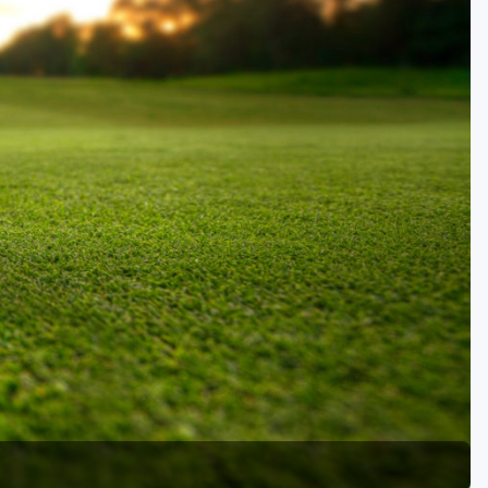
Golf Travel Ideas