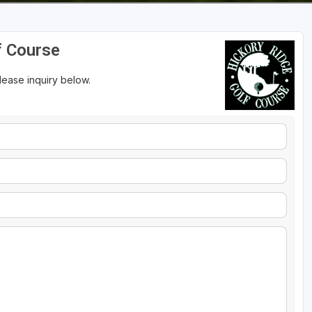
f Course
please inquiry below.