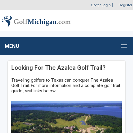
Golfer Login
|
Register
MENU
Looking For The Azalea Golf Trail?
Traveling golfers to Texas can conquer The Azalea
Golf Trail. For more information and a complete golf trail
guide, visit links below.