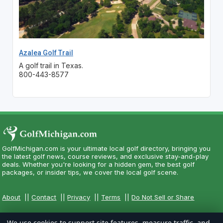
Azalea Golf Trail
A golf trail in Texas.
800-443-8577
GolfMichigan.com is your ultimate local golf directory, bringing you
the latest golf news, course reviews, and exclusive stay-and-play
deals. Whether you're looking for a hidden gem, the best golf
packages, or insider tips, we cover the local golf scene.
About
||
Contact
||
Privacy
||
Terms
||
Do Not Sell or Share
We use cookies to support site features, measure traffic, and