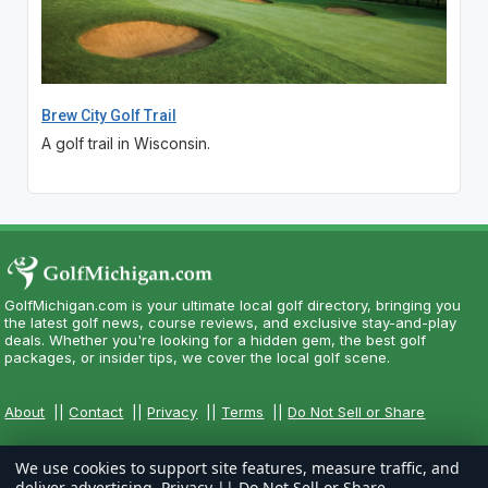
Brew City Golf Trail
A golf trail in Wisconsin.
GolfMichigan.com is your ultimate local golf directory, bringing you
the latest golf news, course reviews, and exclusive stay-and-play
deals. Whether you're looking for a hidden gem, the best golf
packages, or insider tips, we cover the local golf scene.
About
||
Contact
||
Privacy
||
Terms
||
Do Not Sell or Share
We use cookies to support site features, measure traffic, and
deliver advertising.
Privacy
||
Do Not Sell or Share