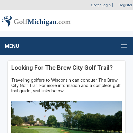
Golfer Login
|
Register
MENU
Looking For The Brew City Golf Trail?
Traveling golfers to Wisconsin can conquer The Brew
City Golf Trail. For more information and a complete golf
trail guide, visit links below.