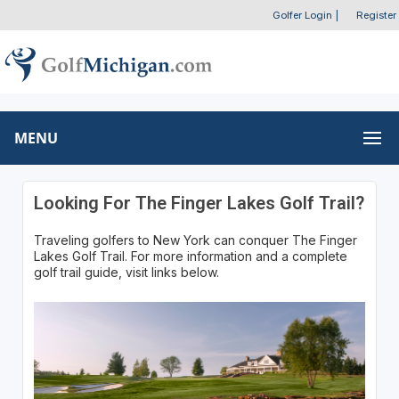
Golfer Login
|
Register
MENU
Looking For The Finger Lakes Golf Trail?
Traveling golfers to New York can conquer The Finger
Lakes Golf Trail. For more information and a complete
golf trail guide, visit links below.