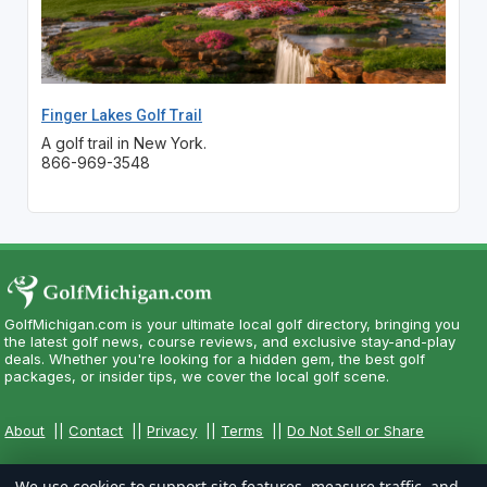
Finger Lakes Golf Trail
A golf trail in New York.
866-969-3548
GolfMichigan.com is your ultimate local golf directory, bringing you
the latest golf news, course reviews, and exclusive stay-and-play
deals. Whether you're looking for a hidden gem, the best golf
packages, or insider tips, we cover the local golf scene.
About
||
Contact
||
Privacy
||
Terms
||
Do Not Sell or Share
We use cookies to support site features, measure traffic, and