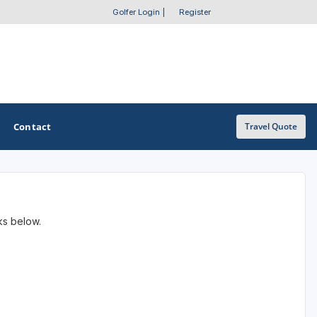
Golfer Login
|
Register
Contact
Travel Quote
OTHER GOLF GUIDES
nks below.
Golf Course Map
Casino Golf Guide
Golf Resorts Directory
Stay and Play Packages