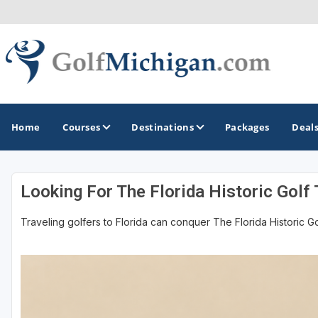
Home
Courses
Destinations
Packages
Deal
Looking For The Florida Historic Golf 
GOLF GUIDES & DESTINATIONS
Traveling golfers to Florida can conquer The Florida Historic Golf
Ann Arbor
Battle Creek - Kalamazoo
Boyne City - Petoskey - Harbor Springs
Cadillac