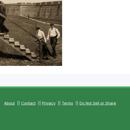
The Perfect Foursome - The UP Michigan Golf Trail
About
||
Contact
||
Privacy
||
Terms
||
Do Not Sell or Share