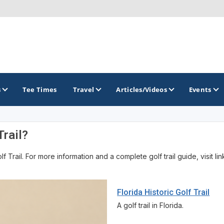
s
Tee Times
Travel
Articles/Videos
Events
Trail?
GOLF TRAILS
 Trail. For more information and a complete golf trail guide, visit li
America's Summer Golf Capital
Gaylord Golf Mecca
Florida Historic Golf Trail
Michigan Golf Trail
A golf trail in Florida.
Michigan Grand Golf Trail