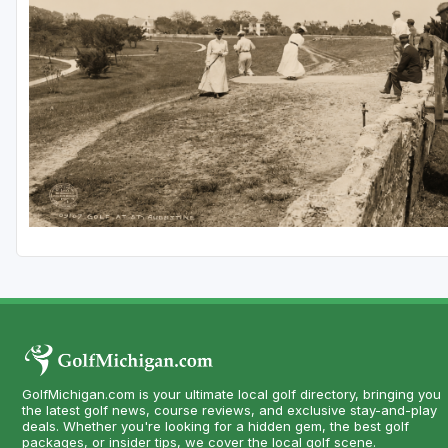
Central Michigan
Detroit
Flint & Genesee
Gaylord Golf Mecca
Grand Rapids
Jackson County
Lansing
Manistee & Ludington
Northern Michigan
Southwestern Michigan
GolfMichigan.com is your ultimate local golf directory, bringing you
Traverse City
the latest golf news, course reviews, and exclusive stay-and-play
deals. Whether you're looking for a hidden gem, the best golf
Upper Peninsula
packages, or insider tips, we cover the local golf scene.