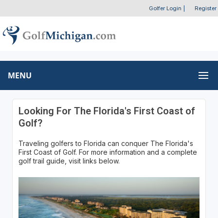
Golfer Login
|
Register
MENU
Looking For The Florida's First Coast of
Golf?
Traveling golfers to Florida can conquer The Florida's
First Coast of Golf. For more information and a complete
golf trail guide, visit links below.