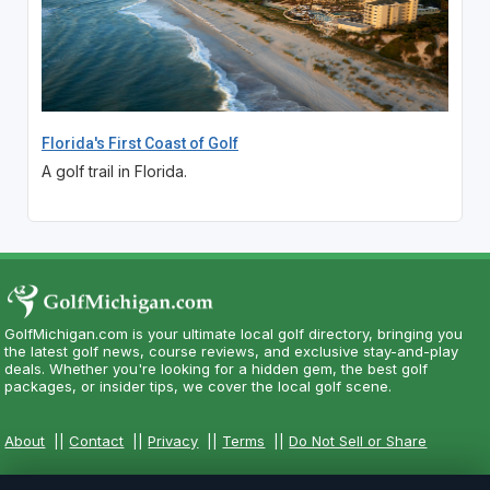
Florida's First Coast of Golf
A golf trail in Florida.
GolfMichigan.com is your ultimate local golf directory, bringing you
the latest golf news, course reviews, and exclusive stay-and-play
deals. Whether you're looking for a hidden gem, the best golf
packages, or insider tips, we cover the local golf scene.
About
||
Contact
||
Privacy
||
Terms
||
Do Not Sell or Share