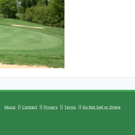
The Perfect Foursome - The UP Michigan Golf Trail
About
||
Contact
||
Privacy
||
Terms
||
Do Not Sell or Share