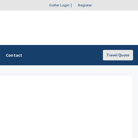
Golfer Login
|
Register
Contact
Travel Quote
OTHER GOLF GUIDES
Golf Course Map
Casino Golf Guide
Golf Resorts Directory
Stay and Play Packages