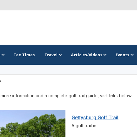
s
Tee Times
Travel
Articles/Videos
Events
?
GOLF TRAILS
more information and a complete golf trail guide, visit links below.
America's Summer Golf Capital
Gaylord Golf Mecca
Gettysburg Golf Trail
Michigan Golf Trail
A golf trail in .
Michigan Grand Golf Trail