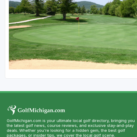
Central Michigan
Detroit
Flint & Genesee
Gaylord Golf Mecca
Grand Rapids
Jackson County
Lansing
Manistee & Ludington
Northern Michigan
Southwestern Michigan
GolfMichigan.com is your ultimate local golf directory, bringing you
Traverse City
the latest golf news, course reviews, and exclusive stay-and-play
deals. Whether you're looking for a hidden gem, the best golf
Upper Peninsula
packages, or insider tips, we cover the local golf scene.