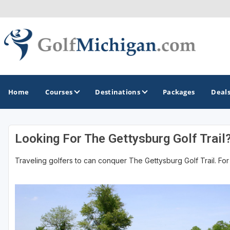
Home
Courses
Destinations
Packages
Deal
Looking For The Gettysburg Golf Trail
GOLF GUIDES & DESTINATIONS
Traveling golfers to can conquer The Gettysburg Golf Trail. For 
Ann Arbor
Battle Creek - Kalamazoo
Boyne City - Petoskey - Harbor Springs
Cadillac