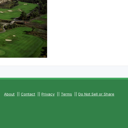
The Perfect Foursome - The UP Michigan Golf Trail
About
||
Contact
||
Privacy
||
Terms
||
Do Not Sell or Share