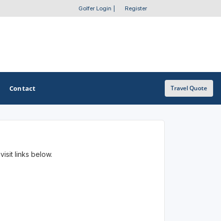
Golfer Login
|
Register
Contact
Travel Quote
OTHER GOLF GUIDES
isit links below.
Golf Course Map
Casino Golf Guide
Golf Resorts Directory
Stay and Play Packages