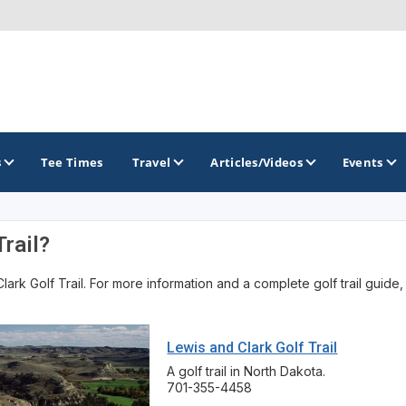
s
Tee Times
Travel
Articles/Videos
Events
rail?
GOLF TRAILS
k Golf Trail. For more information and a complete golf trail guide, v
America's Summer Golf Capital
Gaylord Golf Mecca
Lewis and Clark Golf Trail
Michigan Golf Trail
A golf trail in North Dakota.
701-355-4458
Michigan Grand Golf Trail