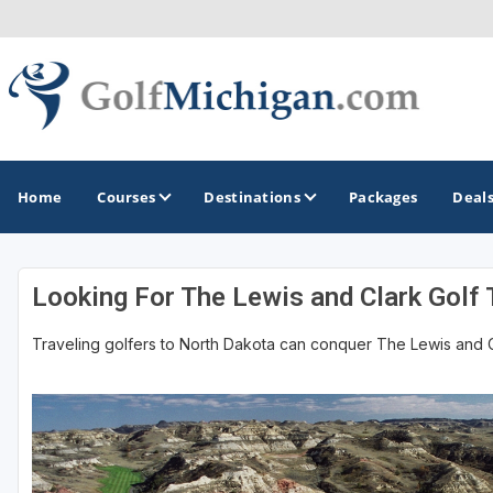
Home
Courses
Destinations
Packages
Deal
Looking For The Lewis and Clark Golf T
GOLF GUIDES & DESTINATIONS
Traveling golfers to North Dakota can conquer The Lewis and Clar
Ann Arbor
Battle Creek - Kalamazoo
Boyne City - Petoskey - Harbor Springs
Cadillac