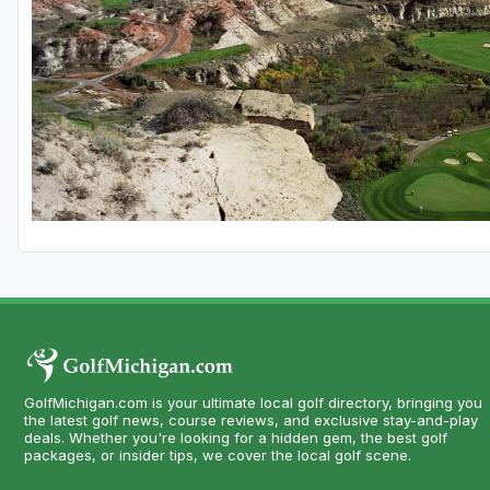
Central Michigan
Detroit
Flint & Genesee
Gaylord Golf Mecca
Grand Rapids
Jackson County
Lansing
Manistee & Ludington
Northern Michigan
Southwestern Michigan
GolfMichigan.com is your ultimate local golf directory, bringing you
the latest golf news, course reviews, and exclusive stay-and-play
deals. Whether you're looking for a hidden gem, the best golf
Traverse City
packages, or insider tips, we cover the local golf scene.
Upper Peninsula