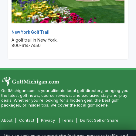
New York Golf Trail
A golf trail in New York.
800-614-7450
GolfMichigan.com is your ultimate local golf directory, bringing you
the latest golf news, course reviews, and exclusive stay-and-play
deals. Whether you're looking for a hidden gem, the best golf
packages, or insider tips, we cover the local golf scene.
About
||
Contact
||
Privacy
||
Terms
||
Do Not Sell or Share
We use cookies to support site features, measure traffic, and