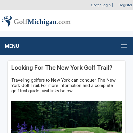
Golfer Login
|
Register
MENU
Looking For The New York Golf Trail?
Traveling golfers to New York can conquer The New
York Golf Trail. For more information and a complete
golf trail guide, visit links below.