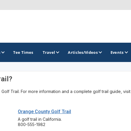
s
Tee Times
Travel
Articles/Videos
Events
ail?
GOLF TRAILS
lf Trail. For more information and a complete golf trail guide, visit
America's Summer Golf Capital
Gaylord Golf Mecca
Orange County Golf Trail
Michigan Golf Trail
A golf trail in California.
800-555-1982
Michigan Grand Golf Trail