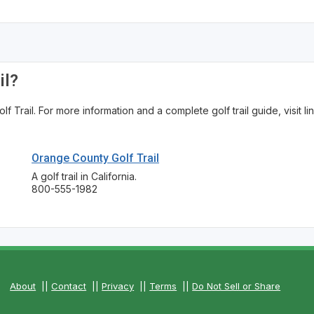
The Perfect Foursome - The UP Michigan Golf Trail
il?
Trail. For more information and a complete golf trail guide, visit li
Orange County Golf Trail
A golf trail in California.
800-555-1982
About
||
Contact
||
Privacy
||
Terms
||
Do Not Sell or Share