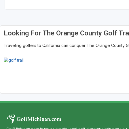
Central Michigan
Detroit
Flint & Genesee
Looking For The Orange County Golf Tra
Gaylord Golf Mecca
Traveling golfers to California can conquer The Orange County Golf 
Grand Rapids
Jackson County
Lansing
Manistee & Ludington
Northern Michigan
Southwestern Michigan
Traverse City
Upper Peninsula
GolfMichigan.com is your ultimate local golf directory, bringing you