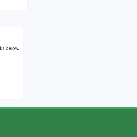
Golf Travel Ideas
nks below.