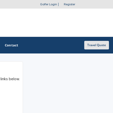
Golfer Login
|
Register
Contact
Travel Quote
OTHER GOLF GUIDES
 links below.
Golf Course Map
Casino Golf Guide
Golf Resorts Directory
Stay and Play Packages