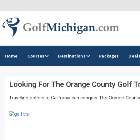
Home
Courses
Destinations
Packages
Deal
Looking For The Orange County Golf Tr
GOLF GUIDES & DESTINATIONS
Traveling golfers to California can conquer The Orange County Go
Ann Arbor
Battle Creek - Kalamazoo
Boyne City - Petoskey - Harbor Springs
Cadillac