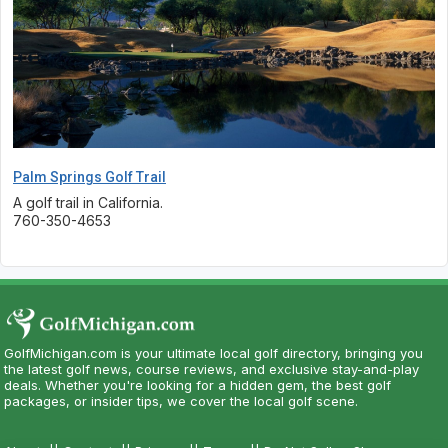
Palm Springs Golf Trail
A golf trail in California.
760-350-4653
GolfMichigan.com is your ultimate local golf directory, bringing you
the latest golf news, course reviews, and exclusive stay-and-play
deals. Whether you're looking for a hidden gem, the best golf
packages, or insider tips, we cover the local golf scene.