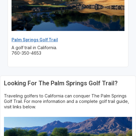
Palm Springs Golf Trail
A golf trail in California.
760-350-4653
Looking For The Palm Springs Golf Trail?
Traveling golfers to California can conquer The Palm Springs
Golf Trail. For more information and a complete golf trail guide,
visit links below.