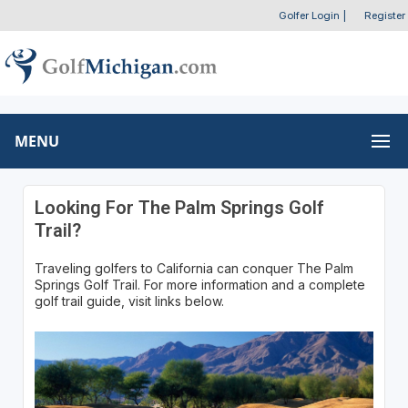
Golfer Login
|
Register
MENU
Looking For The Palm Springs Golf
Trail?
Traveling golfers to California can conquer The Palm
Springs Golf Trail. For more information and a complete
golf trail guide, visit links below.