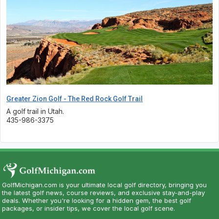
Greater Zion Golf - The Red Rock Golf Trail
A golf trail in Utah.
435-986-3375
GolfMichigan.com is your ultimate local golf directory, bringing you
the latest golf news, course reviews, and exclusive stay-and-play
deals. Whether you're looking for a hidden gem, the best golf
packages, or insider tips, we cover the local golf scene.