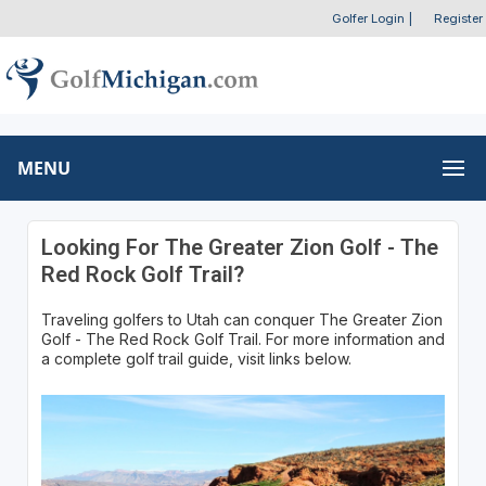
Golfer Login
|
Register
MENU
Looking For The Greater Zion Golf - The
Red Rock Golf Trail?
Traveling golfers to Utah can conquer The Greater Zion
Golf - The Red Rock Golf Trail. For more information and
a complete golf trail guide, visit links below.