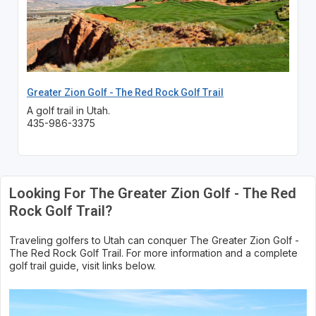
Greater Zion Golf - The Red Rock Golf Trail
A golf trail in Utah.
435-986-3375
Looking For The Greater Zion Golf - The Red
Rock Golf Trail?
Traveling golfers to Utah can conquer The Greater Zion Golf -
The Red Rock Golf Trail. For more information and a complete
golf trail guide, visit links below.