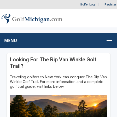
Golfer Login
|
Register
MENU
Looking For The Rip Van Winkle Golf
Trail?
Traveling golfers to New York can conquer The Rip Van
Winkle Golf Trail. For more information and a complete
golf trail guide, visit links below.