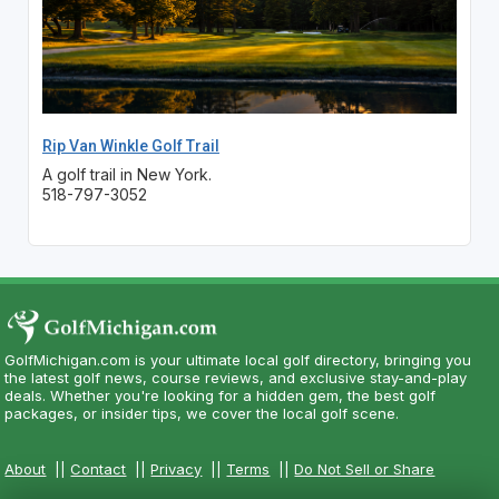
Rip Van Winkle Golf Trail
A golf trail in New York.
518-797-3052
GolfMichigan.com is your ultimate local golf directory, bringing you
the latest golf news, course reviews, and exclusive stay-and-play
deals. Whether you're looking for a hidden gem, the best golf
packages, or insider tips, we cover the local golf scene.
About
||
Contact
||
Privacy
||
Terms
||
Do Not Sell or Share