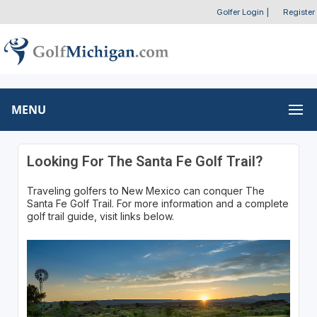
Golfer Login
|
Register
MENU
Looking For The Santa Fe Golf Trail?
Traveling golfers to New Mexico can conquer The
Santa Fe Golf Trail. For more information and a complete
golf trail guide, visit links below.