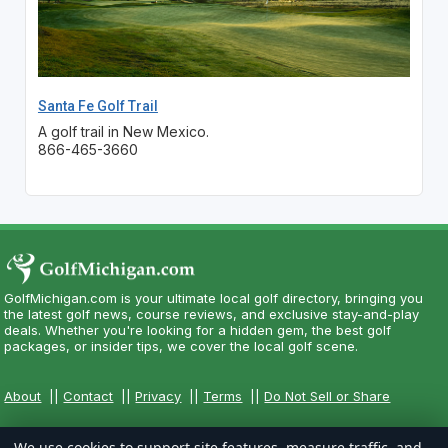
Santa Fe Golf Trail
A golf trail in New Mexico.
866-465-3660
GolfMichigan.com is your ultimate local golf directory, bringing you
the latest golf news, course reviews, and exclusive stay-and-play
deals. Whether you're looking for a hidden gem, the best golf
packages, or insider tips, we cover the local golf scene.
About
||
Contact
||
Privacy
||
Terms
||
Do Not Sell or Share
We use cookies to support site features, measure traffic, and